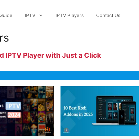
Guide
IPTV
IPTV Players
Contact Us
rs
 IPTV Player with Just a Click