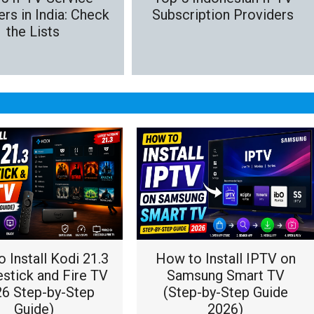
rs in India: Check
Subscription Providers
the Lists
 Install Kodi 21.3
How to Install IPTV on
estick and Fire TV
Samsung Smart TV
26 Step-by-Step
(Step-by-Step Guide
Guide)
2026)