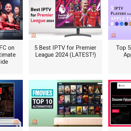
FC on
5 Best IPTV for Premier
Top 5
ltimate
League 2024 (LATEST!)
Ap
uide