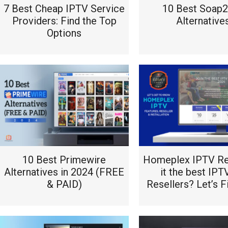
7 Best Cheap IPTV Service
10 Best Soap
Providers: Find the Top
Alternative
Options
10 Best Primewire
Homeplex IPTV Re
Alternatives in 2024 (FREE
it the best IPT
& PAID)
Resellers? Let’s F