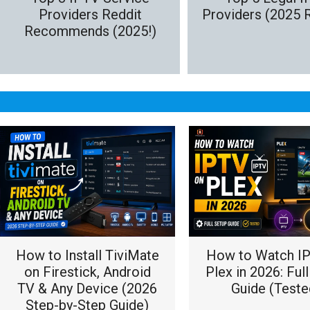
Providers Reddit
Providers (2025 
Recommends (2025!)
How to Install TiviMate
How to Watch I
on Firestick, Android
Plex in 2026: Ful
TV & Any Device (2026
Guide (Teste
Step-by-Step Guide)