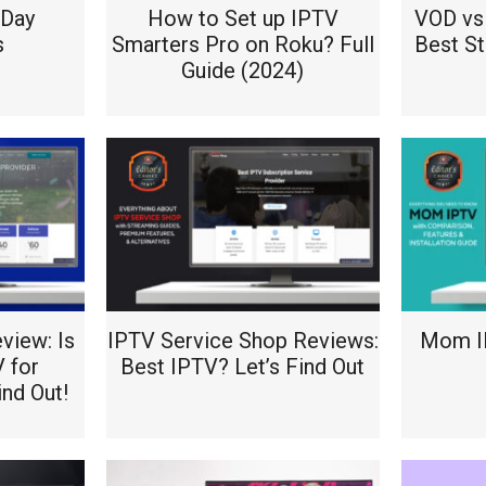
2Day
How to Set up IPTV
VOD vs 
s
Smarters Pro on Roku? Full
Best S
Guide (2024)
view: Is
IPTV Service Shop Reviews:
Mom IP
V for
Best IPTV? Let’s Find Out
ind Out!