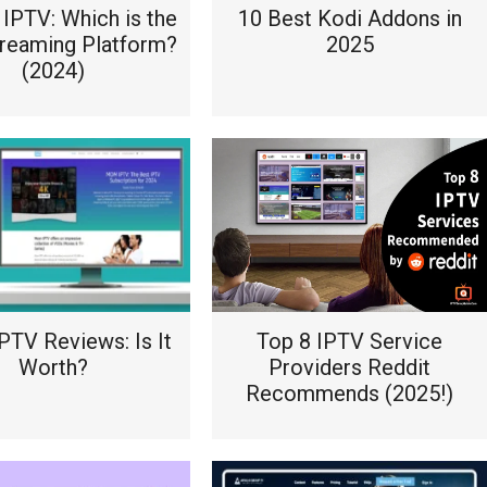
IPTV: Which is the
10 Best Kodi Addons in
treaming Platform?
2025
(2024)
TV Reviews: Is It
Top 8 IPTV Service
Worth?
Providers Reddit
Recommends (2025!)