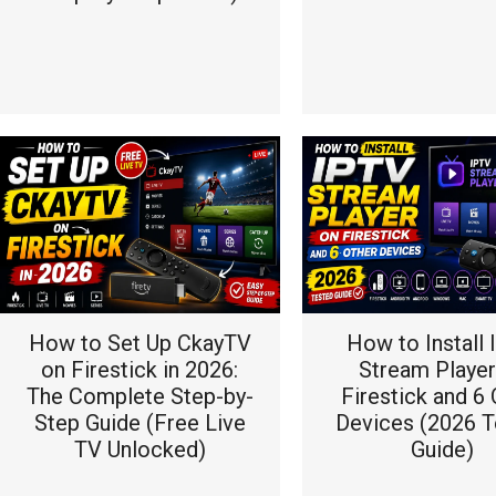
How to Set Up CkayTV
How to Install
on Firestick in 2026:
Stream Player
The Complete Step-by-
Firestick and 6 
Step Guide (Free Live
Devices (2026 T
TV Unlocked)
Guide)