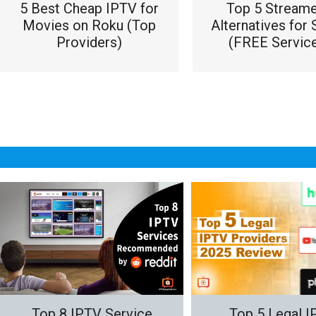
5 Best Cheap IPTV for
Top 5 Stream
Movies on Roku (Top
Alternatives for 
Providers)
(FREE Service
Top 8 IPTV Service
Top 5 Legal 