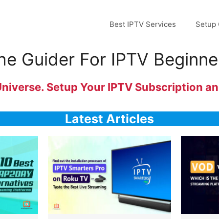
Best IPTV Services
Setup 
he Guider For IPTV Beginne
verse. Setup Your IPTV Subscription and
Latest Articles