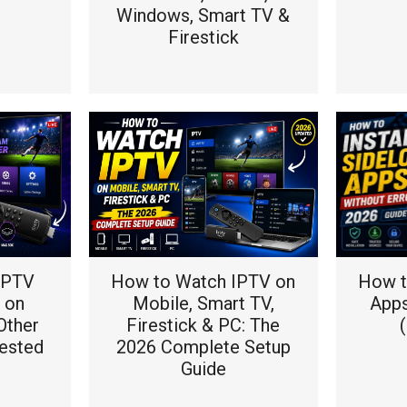
Windows, Smart TV &
Firestick
 IPTV
How to Watch IPTV on
How to
 on
Mobile, Smart TV,
Apps
Other
Firestick & PC: The
ested
2026 Complete Setup
Guide