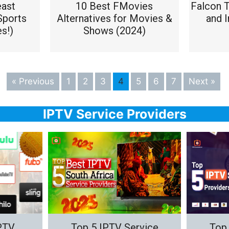
east
10 Best FMovies
Falcon 
Sports
Alternatives for Movies &
and I
s!)
Shows (2024)
« Previous
1
2
3
4
5
6
7
Next »
IPTV Service Providers
IPTV
Top 5 IPTV Service
Top 