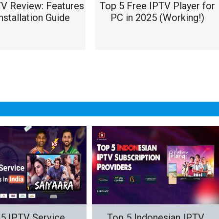
TV Review: Features
Top 5 Free IPTV Player for
nstallation Guide
PC in 2025 (Working!)
5 IPTV Service
Top 5 Indonesian IPTV