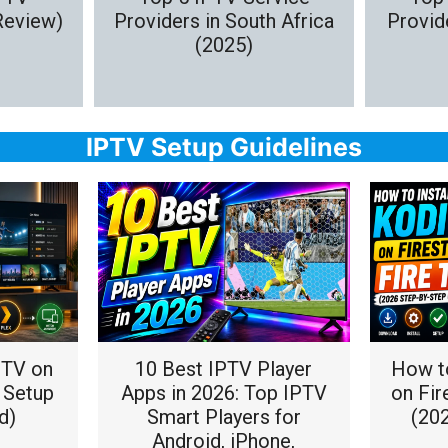
Review)
Providers in South Africa
Provide
(2025)
IPTV Setup Guidelines
PTV on
10 Best IPTV Player
How to
l Setup
Apps in 2026: Top IPTV
on Fir
d)
Smart Players for
(20
Android, iPhone,