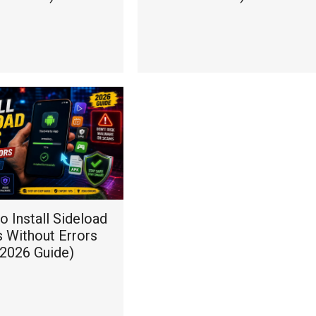
 Install Sideload
 Without Errors
(2026 Guide)