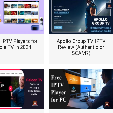
 IPTV Players for
Apollo Group TV IPTV
ple TV in 2024
Review (Authentic or
SCAM?)