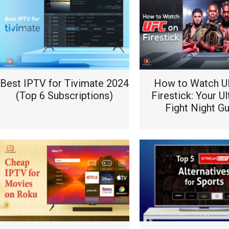
Best IPTV for Tivimate 2024
How to Watch U
(Top 6 Subscriptions)
Firestick: Your U
Fight Night G