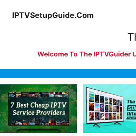
Skip
to
IPTVSetupGuide.Com
content
T
Welcome To The IPTVGuider Uni