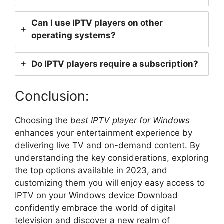
Can I use IPTV players on other
operating systems?
Do IPTV players require a subscription?
Conclusion:
Choosing the
best IPTV player for Windows
enhances your entertainment experience by
delivering live TV and on-demand content. By
understanding the key considerations, exploring
the top options available in 2023, and
customizing them you will enjoy easy access to
IPTV on your Windows device Download
confidently embrace the world of digital
television and discover a new realm of