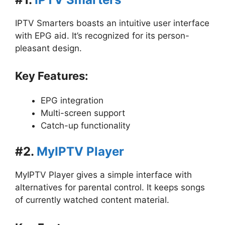
IPTV Smarters boasts an intuitive user interface
with EPG aid. It’s recognized for its person-
pleasant design.
Key Features:
EPG integration
Multi-screen support
Catch-up functionality
#2.
MyIPTV Player
MyIPTV Player gives a simple interface with
alternatives for parental control. It keeps songs
of currently watched content material.