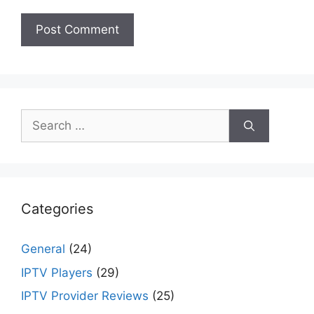
Search
for:
Categories
General
(24)
IPTV Players
(29)
IPTV Provider Reviews
(25)