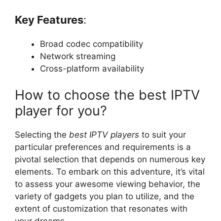
Key Features
:
Broad codec compatibility
Network streaming
Cross-platform availability
How to choose the best IPTV
player for you?
Selecting the
best IPTV players
to suit your
particular preferences and requirements is a
pivotal selection that depends on numerous key
elements. To embark on this adventure, it’s vital
to assess your awesome viewing behavior, the
variety of gadgets you plan to utilize, and the
extent of customization that resonates with