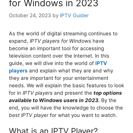
for Windows in 2023
October 24, 2023
by
IPTV Guider
As the world of digital streaming continues to
expand,
IPTV players for Windows
have
become an important tool for accessing
television content over the Internet. In this
guide, we will dive into the world of
IPTV
players
and explain what they are and why
they are important for your entertainment
needs. We will explain the basic features to look
for in
IPTV players
and present the
top options
available to Windows users in 2023.
By the
end, you will have the knowledge to choose the
best IPTV player
for what you want to watch.
What is an IPTV Player?