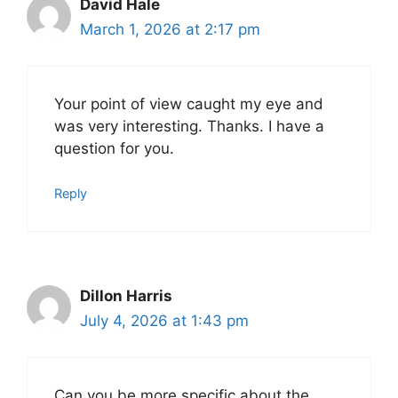
David Hale
March 1, 2026 at 2:17 pm
Your point of view caught my eye and
was very interesting. Thanks. I have a
question for you.
Reply
Dillon Harris
July 4, 2026 at 1:43 pm
Can you be more specific about the