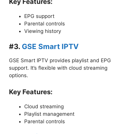
Key Features:
EPG support
Parental controls
Viewing history
#3.
GSE Smart IPTV
GSE Smart IPTV provides playlist and EPG
support. It’s flexible with cloud streaming
options.
Key Features:
Cloud streaming
Playlist management
Parental controls