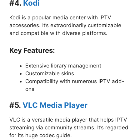
#4.
Kodi
Kodi is a popular media center with IPTV
accessories. It’s extraordinarily customizable
and compatible with diverse platforms.
Key Features:
Extensive library management
Customizable skins
Compatibility with numerous IPTV add-
ons
#5.
VLC Media Player
VLC is a versatile media player that helps IPTV
streaming via community streams. It’s regarded
for its huge codec guide.