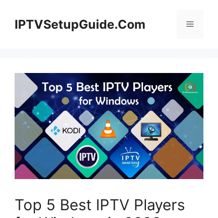
Skip
to
IPTVSetupGuide.Com
Menu
content
Top 5 Best IPTV Players