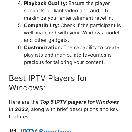
Playback Quality:
Ensure the player
supports brilliant video and audio to
maximize your entertainment revel in.
Compatibility:
Check if the participant is
well-matched with your Windows model
and other gadgets.
Customization:
The capability to create
playlists and manipulate favourites is
precious for tailoring your content.
Best IPTV Players for
Windows:
Here are the
Top 5 IPTV players for Windows
in 2023
, along with brief descriptions and key
features:
#1.
IPTV Smarters