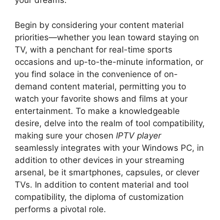
your dreams.
Begin by considering your content material
priorities—whether you lean toward staying on
TV, with a penchant for real-time sports
occasions and up-to-the-minute information, or
you find solace in the convenience of on-
demand content material, permitting you to
watch your favorite shows and films at your
entertainment. To make a knowledgeable
desire, delve into the realm of tool compatibility,
making sure your chosen
IPTV player
seamlessly integrates with your Windows PC, in
addition to other devices in your streaming
arsenal, be it smartphones, capsules, or clever
TVs. In addition to content material and tool
compatibility, the diploma of customization
performs a pivotal role.