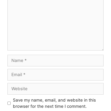
Name
Email
Website
Save my name, email, and website in this
browser for the next time I comment.