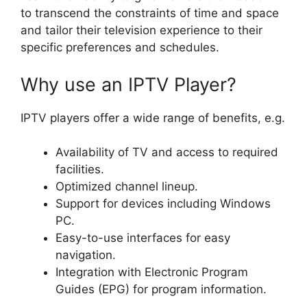
to transcend the constraints of time and space
and tailor their television experience to their
specific preferences and schedules.
Why use an IPTV Player?
IPTV players offer a wide range of benefits, e.g.
Availability of TV and access to required
facilities.
Optimized channel lineup.
Support for devices including Windows
PC.
Easy-to-use interfaces for easy
navigation.
Integration with Electronic Program
Guides (EPG) for program information.