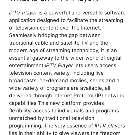
IPTV Player
is a powerful and versatile software
application designed to facilitate the streaming
of television content over the Internet.
Seamlessly bridging the gap between
traditional cable and satellite TV and the
modern age of streaming technology, it is an
essential gateway to the wider world of digital
entertainment
IPTV Player
lets users access
television content variety, including live
broadcasts, on-demand movies, series and a
wide variety of programs are available, all
delivered through Internet Protocol (IP) network
capabilities This new platform provides
flexibility, access to individuals and programs
unmatched by traditional television
programming. The very essence of
IPTV players
lies in their ability to give viewers the freedom