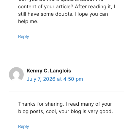
content of your article? After reading it, I
still have some doubts. Hope you can
help me.
Reply
Kenny C. Langlois
July 7, 2026 at 4:50 pm
Thanks for sharing. I read many of your
blog posts, cool, your blog is very good.
Reply