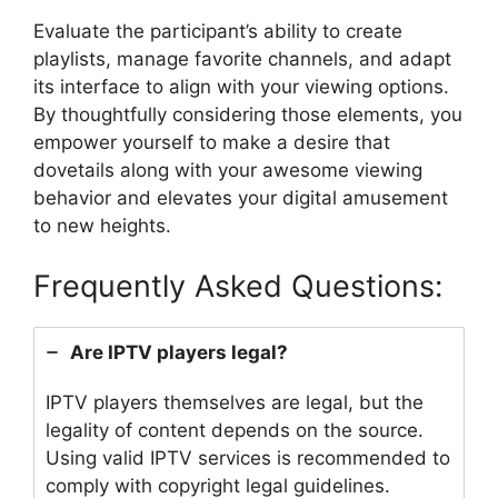
Evaluate the participant’s ability to create
playlists, manage favorite channels, and adapt
its interface to align with your viewing options.
By thoughtfully considering those elements, you
empower yourself to make a desire that
dovetails along with your awesome viewing
behavior and elevates your digital amusement
to new heights.
Frequently Asked Questions:
Are IPTV players legal?
IPTV players themselves are legal, but the
legality of content depends on the source.
Using valid IPTV services is recommended to
comply with copyright legal guidelines.