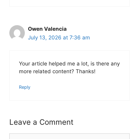
Owen Valencia
July 13, 2026 at 7:36 am
Your article helped me a lot, is there any
more related content? Thanks!
Reply
Leave a Comment
Comment