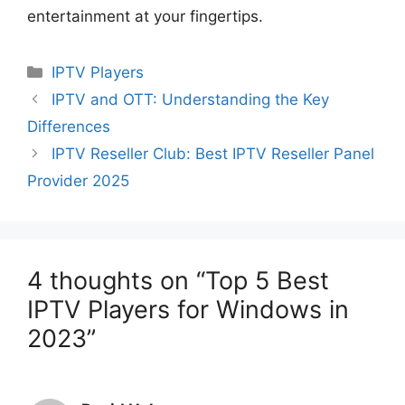
entertainment at your fingertips.
Categories
IPTV Players
IPTV and OTT: Understanding the Key
Differences
IPTV Reseller Club: Best IPTV Reseller Panel
Provider 2025
4 thoughts on “Top 5 Best
IPTV Players for Windows in
2023”