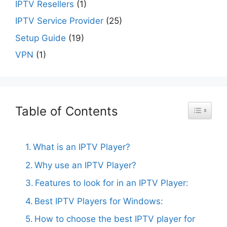
IPTV Resellers
(1)
IPTV Service Provider
(25)
Setup Guide
(19)
VPN
(1)
Table of Contents
Toggle Ta
What is an IPTV Player?
Why use an IPTV Player?
Features to look for in an IPTV Player:
Best IPTV Players for Windows:
How to choose the best IPTV player for