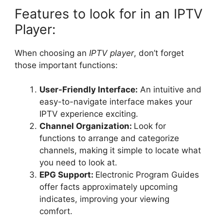
Features to look for in an IPTV
Player:
When choosing an
IPTV player
, don’t forget
those important functions:
User-Friendly Interface:
An intuitive and
easy-to-navigate interface makes your
IPTV experience exciting.
Channel Organization:
Look for
functions to arrange and categorize
channels, making it simple to locate what
you need to look at.
EPG Support:
Electronic Program Guides
offer facts approximately upcoming
indicates, improving your viewing
comfort.