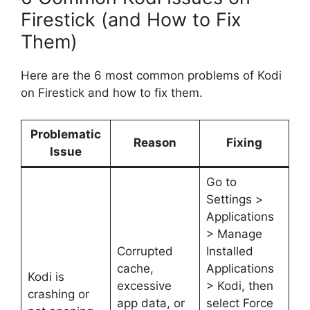
Firestick (and How to Fix
Them)
Here are the 6 most common problems of Kodi
on Firestick and how to fix them.
Problematic
Reason
Fixing
Issue
Go to
Settings >
Applications
> Manage
Corrupted
Installed
cache,
Applications
Kodi is
excessive
> Kodi, then
crashing or
app data, or
select Force