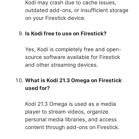
Kodi may crash due to cache issues,
outdated add-ons, or insufficient storage
on your Firestick device.
Is Kodi free to use on Firestick?
Yes, Kodi is completely free and open-
source software available for Firestick
and other streaming devices.
What is Kodi 21.3 Omega on Firestick
used for?
Kodi 21.3 Omega is used as a media
player to stream videos, organize
personal media libraries, and access
content through add-ons on Firestick.