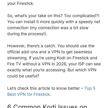
your Firestick.
So, what’s your take on this? Too complicated?!
You can install it more quickly with a speedy net
connection (my connection was a bit slow
during the process!).
However, there’s a catch. You should use the
official add-ons and a VPN to get seamless
streaming. If you’re using Kodi on Firestick and
Fire TV without a VPN in 2026, your ISP can see
exactly what you’re accessing. But which VPN
could be useful?
Let’s check this article to know better –
Top 5
Best VPN for Firestick
.
6 Common Kodi Issues on