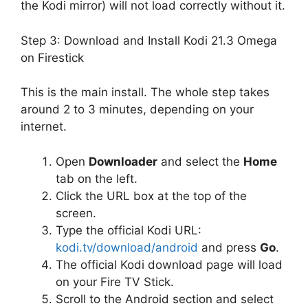
the Kodi mirror) will not load correctly without it.
Step 3: Download and Install Kodi 21.3 Omega
on Firestick
This is the main install. The whole step takes
around 2 to 3 minutes, depending on your
internet.
Open
Downloader
and select the
Home
tab on the left.
Click the URL box at the top of the
screen.
Type the official Kodi URL:
kodi.tv/download/android
and press
Go
.
The official Kodi download page will load
on your Fire TV Stick.
Scroll to the Android section and select