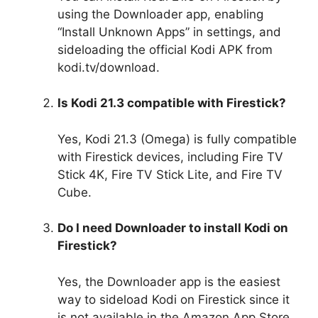
using the Downloader app, enabling
“Install Unknown Apps” in settings, and
sideloading the official Kodi APK from
kodi.tv/download.
Is Kodi 21.3 compatible with Firestick?
Yes, Kodi 21.3 (Omega) is fully compatible
with Firestick devices, including Fire TV
Stick 4K, Fire TV Stick Lite, and Fire TV
Cube.
Do I need Downloader to install Kodi on
Firestick?
Yes, the Downloader app is the easiest
way to sideload Kodi on Firestick since it
is not available in the Amazon App Store.