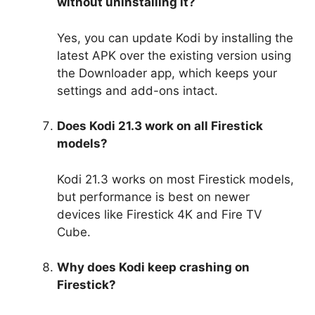
without uninstalling it?
Yes, you can update Kodi by installing the
latest APK over the existing version using
the Downloader app, which keeps your
settings and add-ons intact.
Does Kodi 21.3 work on all Firestick
models?
Kodi 21.3 works on most Firestick models,
but performance is best on newer
devices like Firestick 4K and Fire TV
Cube.
Why does Kodi keep crashing on
Firestick?