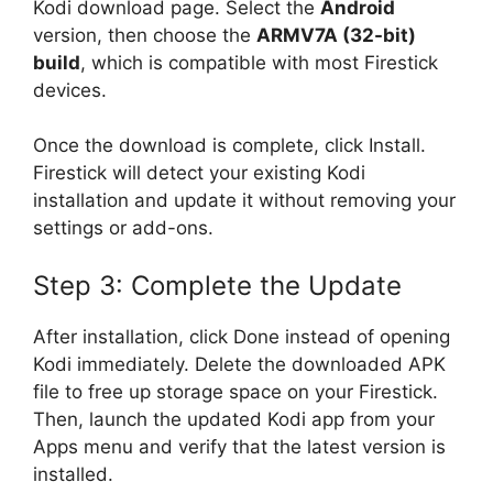
Kodi download page. Select the
Android
version, then choose the
ARMV7A (32-bit)
build
, which is compatible with most Firestick
devices.
Once the download is complete, click Install.
Firestick will detect your existing Kodi
installation and update it without removing your
settings or add-ons.
Step 3: Complete the Update
After installation, click Done instead of opening
Kodi immediately. Delete the downloaded APK
file to free up storage space on your Firestick.
Then, launch the updated Kodi app from your
Apps menu and verify that the latest version is
installed.