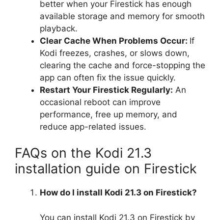
better when your Firestick has enough
available storage and memory for smooth
playback.
Clear Cache When Problems Occur:
If
Kodi freezes, crashes, or slows down,
clearing the cache and force-stopping the
app can often fix the issue quickly.
Restart Your Firestick Regularly:
An
occasional reboot can improve
performance, free up memory, and
reduce app-related issues.
FAQs on the Kodi 21.3
installation guide on Firestick
How do I install Kodi 21.3 on Firestick?
You can install Kodi 21.3 on Firestick by