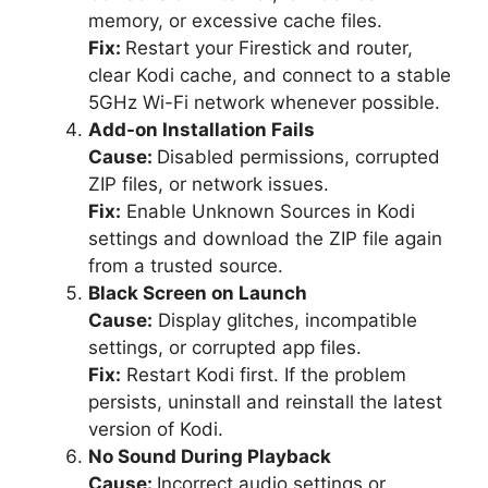
memory, or excessive cache files.
Fix:
Restart your Firestick and router,
clear Kodi cache, and connect to a stable
5GHz Wi-Fi network whenever possible.
Add-on Installation Fails
Cause:
Disabled permissions, corrupted
ZIP files, or network issues.
Fix:
Enable Unknown Sources in Kodi
settings and download the ZIP file again
from a trusted source.
Black Screen on Launch
Cause:
Display glitches, incompatible
settings, or corrupted app files.
Fix:
Restart Kodi first. If the problem
persists, uninstall and reinstall the latest
version of Kodi.
No Sound During Playback
Cause:
Incorrect audio settings or