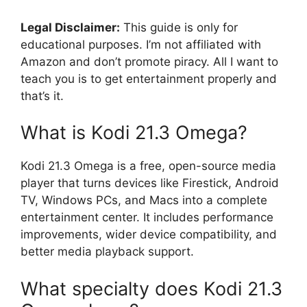
Legal Disclaimer:
This guide is only for
educational purposes. I’m not affiliated with
Amazon and don’t promote piracy. All I want to
teach you is to get entertainment properly and
that’s it.
What is Kodi 21.3 Omega?
Kodi 21.3 Omega is a free, open-source media
player that turns devices like Firestick, Android
TV, Windows PCs, and Macs into a complete
entertainment center. It includes performance
improvements, wider device compatibility, and
better media playback support.
What specialty does Kodi 21.3