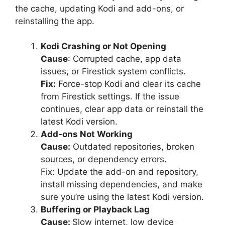
the cache, updating Kodi and add-ons, or
reinstalling the app.
Kodi Crashing or Not Opening
Cause
: Corrupted cache, app data
issues, or Firestick system conflicts.
Fix:
Force-stop Kodi and clear its cache
from Firestick settings. If the issue
continues, clear app data or reinstall the
latest Kodi version.
Add-ons Not Working
Cause:
Outdated repositories, broken
sources, or dependency errors.
Fix: Update the add-on and repository,
install missing dependencies, and make
sure you’re using the latest Kodi version.
Buffering or Playback Lag
Cause:
Slow internet, low device