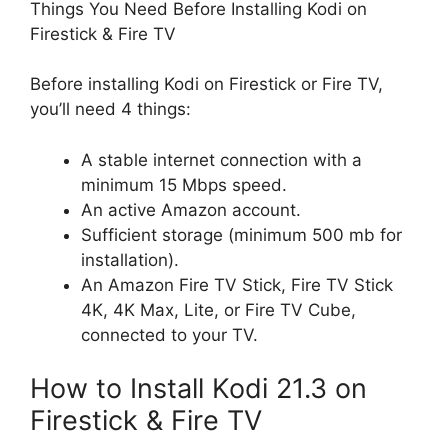
Things You Need Before Installing Kodi on
Firestick & Fire TV
Before installing Kodi on Firestick or Fire TV,
you’ll need 4 things:
A stable internet connection with a
minimum 15 Mbps speed.
An active Amazon account.
Sufficient storage (minimum 500 mb for
installation).
An Amazon Fire TV Stick, Fire TV Stick
4K, 4K Max, Lite, or Fire TV Cube,
connected to your TV.
How to Install Kodi 21.3 on
Firestick & Fire TV