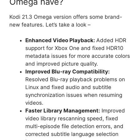
Omega have?
Kodi 21.3 Omega version offers some brand-
new features. Let’s take a look –
Enhanced Video Playback:
Added HDR
support for Xbox One and fixed HDR10
metadata issues for more accurate colors
and improved picture quality.
Improved Blu-ray Compatibility:
Resolved Blu-ray playback problems on
Linux and fixed audio and subtitle
synchronization issues when resuming
videos.
Faster Library Management:
Improved
video library rescanning speed, fixed
multi-episode file detection errors, and
corrected subtitle language selection