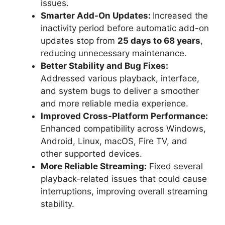
issues.
Smarter Add-On Updates:
Increased the
inactivity period before automatic add-on
updates stop from
25 days to 68 years
,
reducing unnecessary maintenance.
Better Stability and Bug Fixes:
Addressed various playback, interface,
and system bugs to deliver a smoother
and more reliable media experience.
Improved Cross-Platform Performance:
Enhanced compatibility across Windows,
Android, Linux, macOS, Fire TV, and
other supported devices.
More Reliable Streaming:
Fixed several
playback-related issues that could cause
interruptions, improving overall streaming
stability.