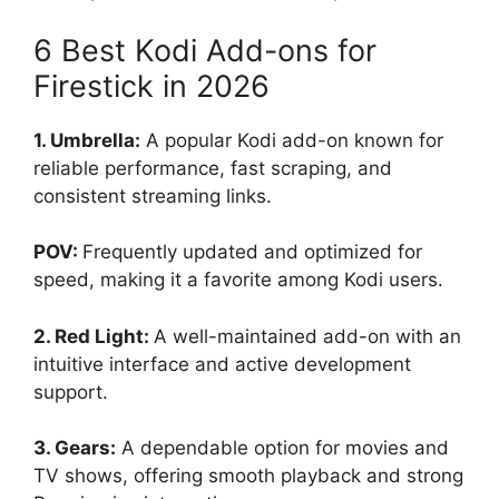
6 Best Kodi Add-ons for
Firestick in 2026
1. Umbrella:
A popular Kodi add-on known for
reliable performance, fast scraping, and
consistent streaming links.
POV:
Frequently updated and optimized for
speed, making it a favorite among Kodi users.
2. Red Light:
A well-maintained add-on with an
intuitive interface and active development
support.
3. Gears:
A dependable option for movies and
TV shows, offering smooth playback and strong