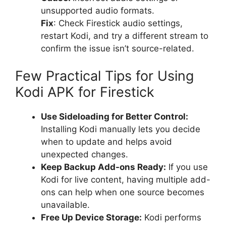
unsupported audio formats.
Fix
: Check Firestick audio settings,
restart Kodi, and try a different stream to
confirm the issue isn’t source-related.
Few Practical Tips for Using
Kodi APK for Firestick
Use Sideloading for Better Control:
Installing Kodi manually lets you decide
when to update and helps avoid
unexpected changes.
Keep Backup Add-ons Ready:
If you use
Kodi for live content, having multiple add-
ons can help when one source becomes
unavailable.
Free Up Device Storage:
Kodi performs