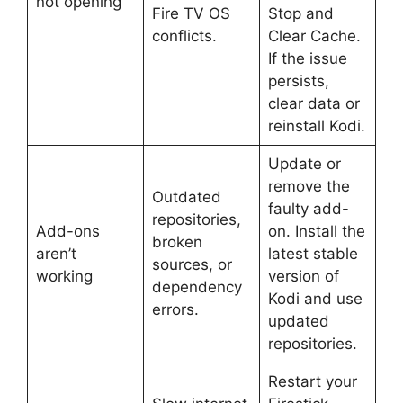
not opening
Fire TV OS
Stop and
conflicts.
Clear Cache.
If the issue
persists,
clear data or
reinstall Kodi.
Update or
remove the
Outdated
faulty add-
repositories,
Add-ons
on. Install the
broken
aren’t
latest stable
sources, or
working
version of
dependency
Kodi and use
errors.
updated
repositories.
Restart your