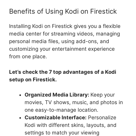
Benefits of Using Kodi on Firestick
Installing Kodi on Firestick gives you a flexible
media center for streaming videos, managing
personal media files, using add-ons, and
customizing your entertainment experience
from one place.
Let’s check the 7 top advantages of a Kodi
setup on Firestick.
Organized Media Library:
Keep your
movies, TV shows, music, and photos in
one easy-to-manage location.
Customizable Interface:
Personalize
Kodi with different skins, layouts, and
settings to match your viewing