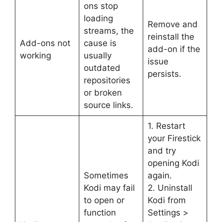
ons stop
loading
Remove and
streams, the
reinstall the
Add-ons not
cause is
add-on if the
working
usually
issue
outdated
persists.
repositories
or broken
source links.
1. Restart
your Firestick
and try
opening Kodi
Sometimes
again.
Kodi may fail
2. Uninstall
to open or
Kodi from
function
Settings >