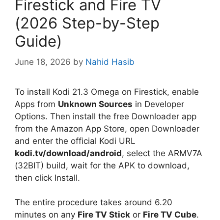
Firestick and Fire TV
(2026 Step-by-Step
Guide)
June 18, 2026
by
Nahid Hasib
To install Kodi 21.3 Omega on Firestick, enable
Apps from
Unknown Sources
in Developer
Options. Then install the free Downloader app
from the Amazon App Store, open Downloader
and enter the official Kodi URL
kodi.tv/download/android
, select the ARMV7A
(32BIT) build, wait for the APK to download,
then click Install.
The entire procedure takes around 6.20
minutes on any
Fire TV Stick
or
Fire TV Cube
.