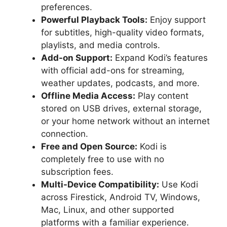
preferences.
Powerful Playback Tools:
Enjoy support
for subtitles, high-quality video formats,
playlists, and media controls.
Add-on Support:
Expand Kodi’s features
with official add-ons for streaming,
weather updates, podcasts, and more.
Offline Media Access:
Play content
stored on USB drives, external storage,
or your home network without an internet
connection.
Free and Open Source:
Kodi is
completely free to use with no
subscription fees.
Multi-Device Compatibility:
Use Kodi
across Firestick, Android TV, Windows,
Mac, Linux, and other supported
platforms with a familiar experience.