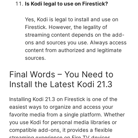
Is Kodi legal to use on Firestick?
Yes, Kodi is legal to install and use on
Firestick. However, the legality of
streaming content depends on the add-
ons and sources you use. Always access
content from authorized and legitimate
sources.
Final Words – You Need to
Install the Latest Kodi 21.3
Installing Kodi 21.3 on Firestick is one of the
easiest ways to organize and access your
favorite media from a single platform. Whether
you use Kodi for personal media libraries or
compatible add-ons, it provides a flexible
streaming experience on Fire TV devices.