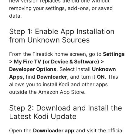
new version replaces the old one without
removing your settings, add-ons, or saved
data.
Step 1: Enable App Installation
from Unknown Sources
From the Firestick home screen, go to
Settings
> My Fire TV (or Device & Software) >
Developer Options
. Select Install
Unknown
Apps
, find
Downloader
, and turn it
ON
. This
allows you to install Kodi and other apps
outside the Amazon App Store.
Step 2: Download and Install the
Latest Kodi Update
Open the
Downloader app
and visit the official