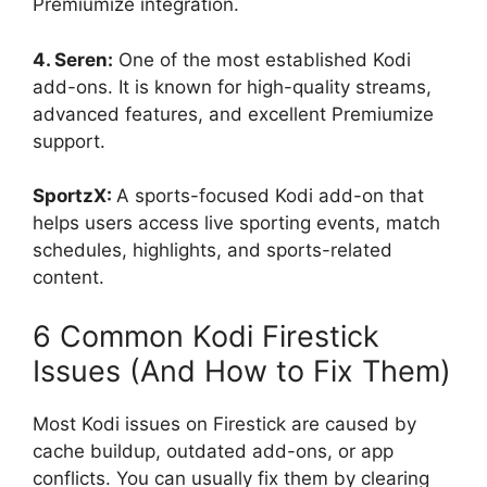
Premiumize integration.
4. Seren:
One of the most established Kodi
add-ons. It is known for high-quality streams,
advanced features, and excellent Premiumize
support.
SportzX:
A sports-focused Kodi add-on that
helps users access live sporting events, match
schedules, highlights, and sports-related
content.
6 Common Kodi Firestick
Issues (And How to Fix Them)
Most Kodi issues on Firestick are caused by
cache buildup, outdated add-ons, or app
conflicts. You can usually fix them by clearing