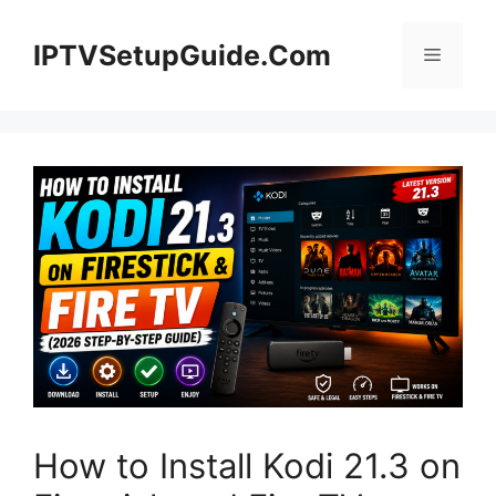
Skip
to
IPTVSetupGuide.Com
Menu
content
How to Install Kodi 21.3 on