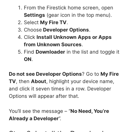
From the Firestick home screen, open
Settings
(gear icon in the top menu).
Select
My Fire TV
.
Choose
Developer Options
.
Click
Install Unknown Apps or Apps
from Unknown Sources
.
Find
Downloader
in the list and toggle it
ON
.
Do not see Developer Options
? Go to
My Fire
TV
, then
About
, highlight your device name,
and click it seven times in a row. Developer
Options will appear after that.
You’ll see the message – “
No Need, You’re
Already a Developer
”.