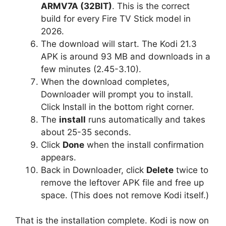
ARMV7A (32BIT)
. This is the correct
build for every Fire TV Stick model in
2026.
The download will start. The Kodi 21.3
APK is around 93 MB and downloads in a
few minutes (2.45-3.10).
When the download completes,
Downloader will prompt you to install.
Click Install in the bottom right corner.
The
install
runs automatically and takes
about 25-35 seconds.
Click
Done
when the install confirmation
appears.
Back in Downloader, click
Delete
twice to
remove the leftover APK file and free up
space. (This does not remove Kodi itself.)
That is the installation complete. Kodi is now on