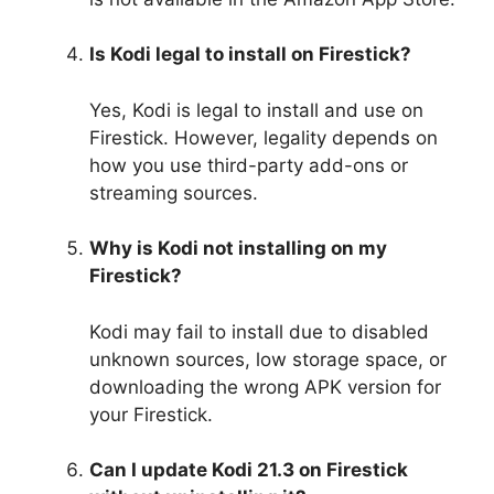
Is Kodi legal to install on Firestick?
Yes, Kodi is legal to install and use on
Firestick. However, legality depends on
how you use third-party add-ons or
streaming sources.
Why is Kodi not installing on my
Firestick?
Kodi may fail to install due to disabled
unknown sources, low storage space, or
downloading the wrong APK version for
your Firestick.
Can I update Kodi 21.3 on Firestick