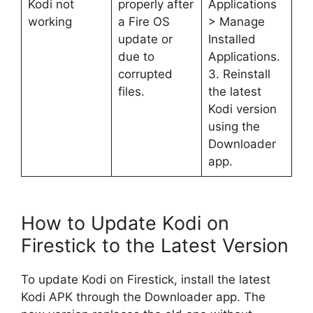
Kodi not
properly after
Applications
working
a Fire OS
> Manage
update or
Installed
due to
Applications.
corrupted
3. Reinstall
files.
the latest
Kodi version
using the
Downloader
app.
How to Update Kodi on
Firestick to the Latest Version
To update Kodi on Firestick, install the latest
Kodi APK through the Downloader app. The