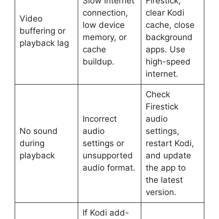
Slow internet
Firestick,
connection,
clear Kodi
Video
low device
cache, close
buffering or
memory, or
background
playback lag
cache
apps. Use
buildup.
high-speed
internet.
Check
Firestick
Incorrect
audio
No sound
audio
settings,
during
settings or
restart Kodi,
playback
unsupported
and update
audio format.
the app to
the latest
version.
If Kodi add-