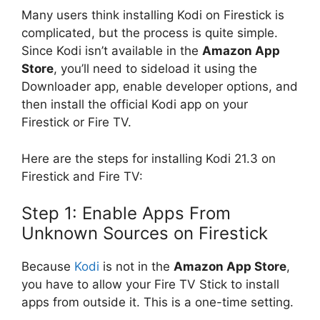
Many users think installing Kodi on Firestick is
complicated, but the process is quite simple.
Since Kodi isn’t available in the
Amazon App
Store
, you’ll need to sideload it using the
Downloader app, enable developer options, and
then install the official Kodi app on your
Firestick or Fire TV.
Here are the steps for installing Kodi 21.3 on
Firestick and Fire TV:
Step 1: Enable Apps From
Unknown Sources on Firestick
Because
Kodi
is not in the
Amazon App Store
,
you have to allow your Fire TV Stick to install
apps from outside it. This is a one-time setting.