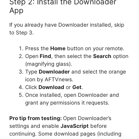
Step 2: Install the Downloader
App
If you already have Downloader installed, skip
to Step 3.
Press the
Home
button on your remote.
Open
Find
, then select the
Search
option
(magnifying glass).
Type
Downloader
and select the orange
icon by AFTVnews.
Click
Download
or
Get
.
Once installed, open Downloader and
grant any permissions it requests.
Pro tip from testing:
Open Downloader’s
settings and enable
JavaScript
before
continuing. Some download pages (including