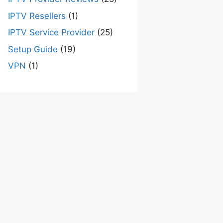
IPTV Resellers
(1)
IPTV Service Provider
(25)
Setup Guide
(19)
VPN
(1)