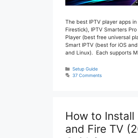
The best IPTV player apps in
Firestick), IPTV Smarters Pr
Player (best free universal 
Smart IPTV (best for iOS and
and Linux). Each supports
Categories
Setup Guide
37 Comments
How to Install
and Fire TV (