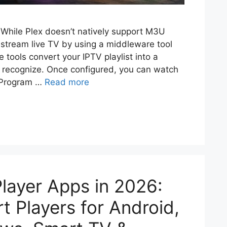
While Plex doesn’t natively support M3U
y stream live TV by using a middleware tool
 tools convert your IPTV playlist into a
an recognize. Once configured, you can watch
c Program …
Read more
Player Apps in 2026:
 Players for Android,