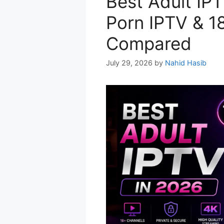
Best Adult IPT
Porn IPTV & 1
Compared
July 29, 2026
by
Nahid Hasib