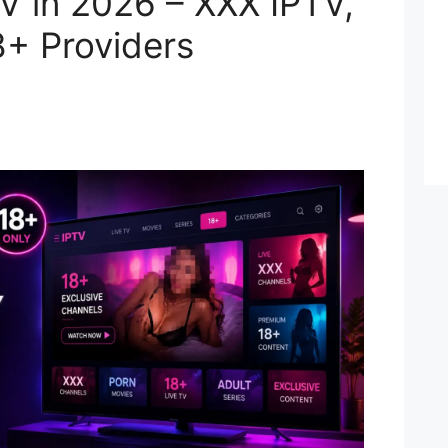
V in 2026 – XXX IPTV,
8+ Providers