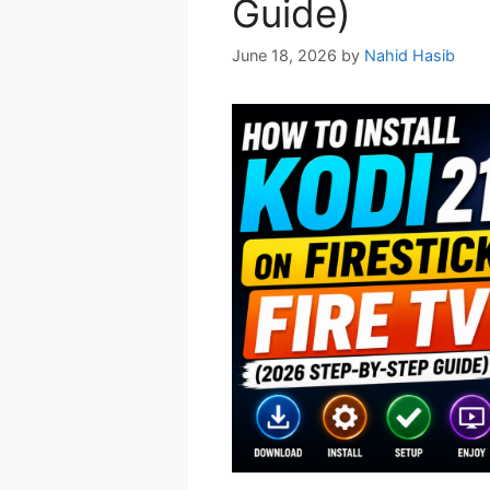
Guide)
June 18, 2026
by
Nahid Hasib