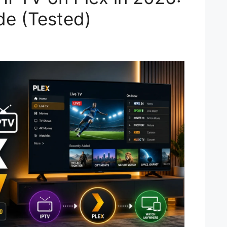
de (Tested)