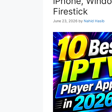
iPhone, Windo
Firestick
June 23, 2026
by
Nahid Hasib