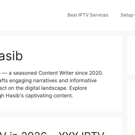
Best IPTV Services
Setup 
asib
b — a seasoned Content Writer since 2020.
rafts engaging narratives and informative
pact on the digital landscape. Explore
ugh Hasib's captivating content.