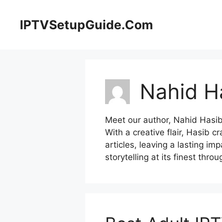
Skip
to
IPTVSetupGuide.Com
content
Nahid H
Meet our author, Nahid Hasi
With a creative flair, Hasib c
articles, leaving a lasting im
storytelling at its finest thro