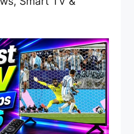
ws, Smart TV &