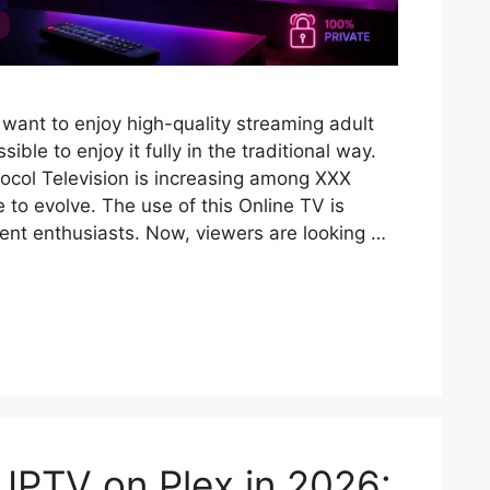
want to enjoy high-quality streaming adult
sible to enjoy it fully in the traditional way.
tocol Television is increasing among XXX
e to evolve. The use of this Online TV is
nt enthusiasts. Now, viewers are looking …
IPTV on Plex in 2026: