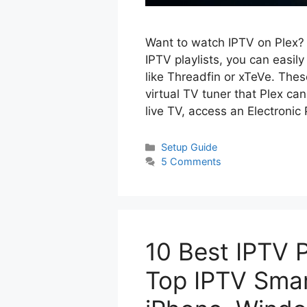
Want to watch IPTV on Plex? 
IPTV playlists, you can easil
like Threadfin or xTeVe. These
virtual TV tuner that Plex c
live TV, access an Electroni
Categories
Setup Guide
5 Comments
10 Best IPTV 
Top IPTV Smart