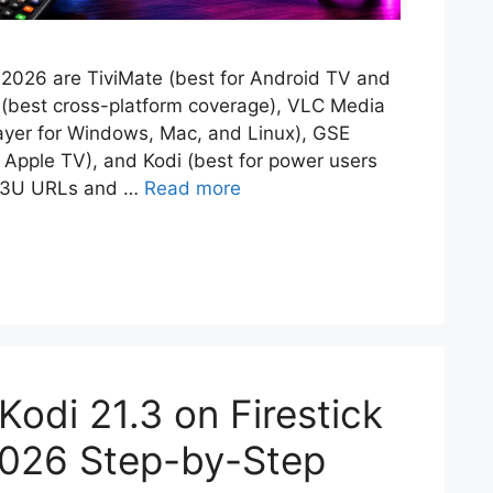
 2026 are TiviMate (best for Android TV and
o (best cross-platform coverage), VLC Media
player for Windows, Mac, and Linux), GSE
 Apple TV), and Kodi (best for power users
 M3U URLs and …
Read more
 Kodi 21.3 on Firestick
2026 Step-by-Step