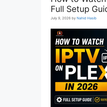
Full Setup Gui
July 9, 2026
by
Nahid Hasib