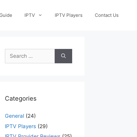
Guide
IPTV
IPTV Players
Contact Us
Search
for:
Categories
General
(24)
IPTV Players
(29)
IPTV Provider Reviews
(25)