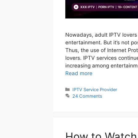
Nowadays, adult IPTV lovers 
entertainment. But it’s not pos
Thus, the use of Internet Pro
lovers. IPTV services continu
increasing among entertainme
Read more
Categories
IPTV Service Provider
24 Comments
How to Watch 