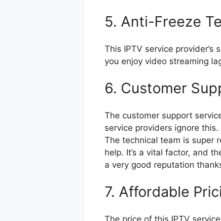
5. Anti-Freeze T
This IPTV service provider’s 
you enjoy video streaming la
6. Customer Sup
The customer support service
service providers ignore this.
The technical team is super 
help. It’s a vital factor, and
a very good reputation thanks 
7. Affordable Pric
The price of this IPTV servic