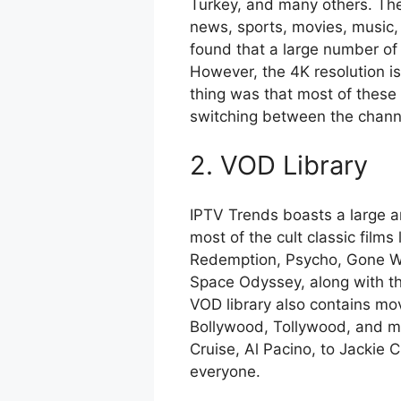
Turkey, and many others. The 
news, sports, movies, music, 
found that a large number of 
However, the 4K resolution i
thing was that most of these
switching between the chann
2. VOD Library
IPTV Trends boasts a large 
most of the cult classic fil
Redemption, Psycho, Gone Wi
Space Odyssey, along with the
VOD library also contains mo
Bollywood, Tollywood, and m
Cruise, Al Pacino, to Jackie 
everyone.