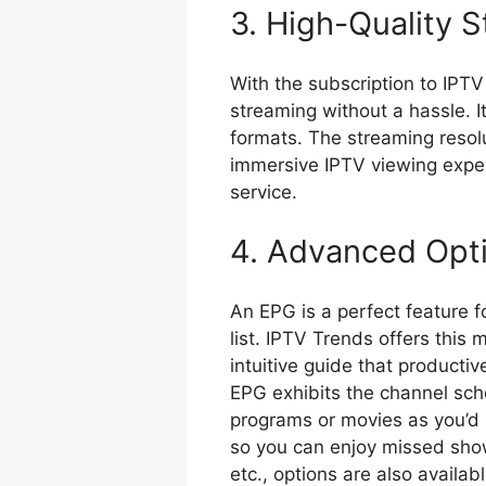
3. High-Quality 
With the subscription to IPTV
streaming without a hassle. 
formats. The streaming resolut
immersive IPTV viewing exper
service.
4. Advanced Opt
An EPG is a perfect feature 
list. IPTV Trends offers this
intuitive guide that product
EPG exhibits the channel sch
programs or movies as you’d l
so you can enjoy missed show
etc., options are also availab