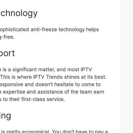
echnology
sophisticated anti-freeze technology helps
g-free.
port
 is a significant matter, and most IPTV
 This is where IPTV Trends shines at its best.
responsive and doesn’t hesitate to come to
 the expertise and assistance of the team earn
to their first-class service.
ing
e is pretty economical. You don’t have to pay a