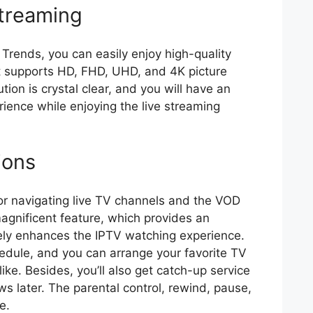
Streaming
 Trends, you can easily enjoy high-quality
It supports HD, FHD, UHD, and 4K picture
ion is crystal clear, and you will have an
ience while enjoying the live streaming
ions
for navigating live TV channels and the VOD
 magnificent feature, which provides an
ively enhances the IPTV watching experience.
edule, and you can arrange your favorite TV
ike. Besides, you’ll also get catch-up service
s later. The parental control, rewind, pause,
le.