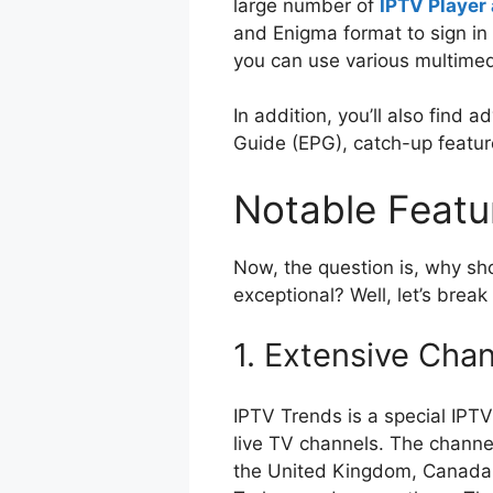
large number of
IPTV Player 
and Enigma format to sign in 
you can use various multimed
In addition, you’ll also find 
Guide (EPG), catch-up featur
Notable Feat
Now, the question is, why sh
exceptional? Well, let’s brea
1. Extensive Chan
IPTV Trends is a special IPT
live TV channels. The channel
the United Kingdom, Canada, 