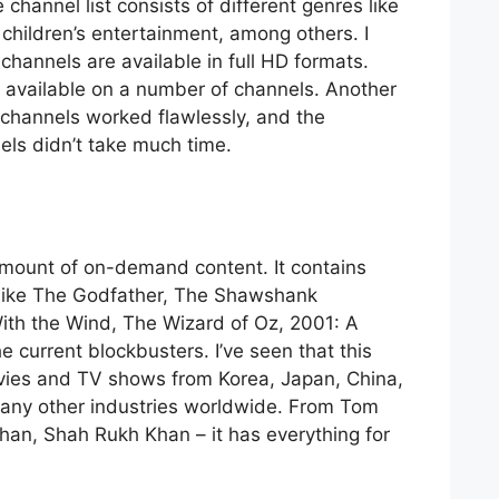
channel list consists of different genres like
children’s entertainment, among others. I
channels are available in full HD formats.
s available on a number of channels. Another
 channels worked flawlessly, and the
els didn’t take much time.
amount of on-demand content. It contains
ms like The Godfather, The Shawshank
th the Wind, The Wizard of Oz, 2001: A
 current blockbusters. I’ve seen that this
vies and TV shows from Korea, Japan, China,
any other industries worldwide. From Tom
Chan, Shah Rukh Khan – it has everything for