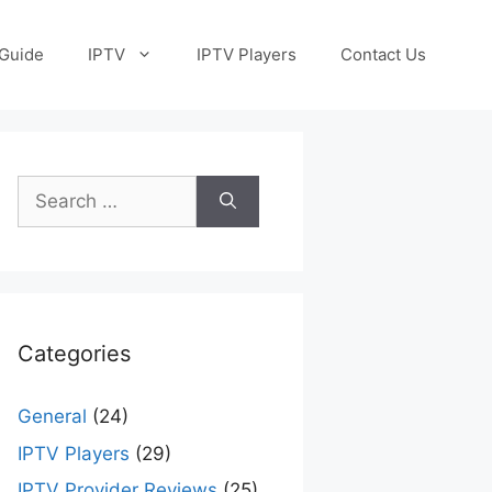
Guide
IPTV
IPTV Players
Contact Us
Search
for:
Categories
General
(24)
IPTV Players
(29)
IPTV Provider Reviews
(25)