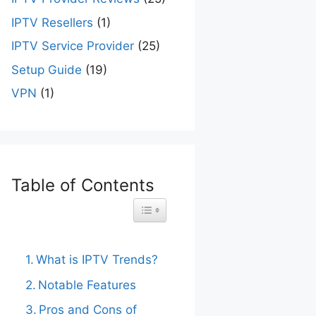
IPTV Resellers
(1)
IPTV Service Provider
(25)
Setup Guide
(19)
VPN
(1)
Table of Contents
Toggle Table of Content
What is IPTV Trends?
Notable Features
Pros and Cons of