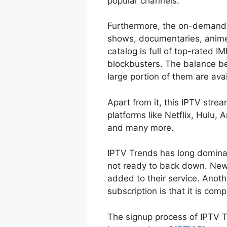
popular channels.
Furthermore, the on-demand 
shows, documentaries, anime,
catalog is full of top-rated I
blockbusters. The balance be
large portion of them are ava
Apart from it, this IPTV str
platforms like Netflix, Hulu
and many more.
IPTV Trends has long dominat
not ready to back down. New
added to their service. Anoth
subscription is that it is com
The signup process of IPTV T