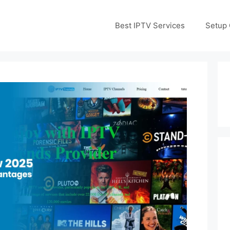
Best IPTV Services
Setup 