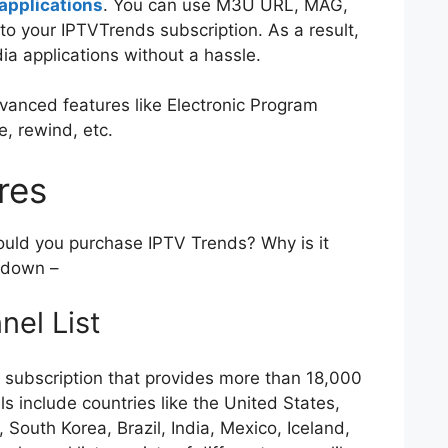
applications
. You can use M3U URL, MAG,
to your IPTVTrends subscription. As a result,
ia applications without a hassle.
advanced features like Electronic Program
e, rewind, etc.
ures
ould you purchase IPTV Trends? Why is it
k down –
nel List
V subscription that provides more than 18,000
s include countries like the United States,
South Korea, Brazil, India, Mexico, Iceland,