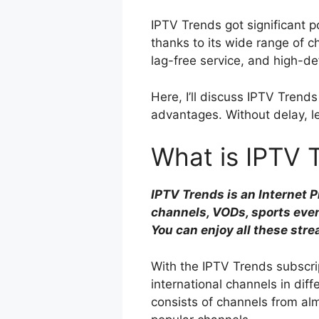
IPTV Trends got significant p
thanks to its wide range of
lag-free service, and high-de
Here, I’ll discuss IPTV Trends 
advantages. Without delay, le
What is IPTV 
IPTV Trends is an Internet 
channels, VODs, sports eve
You can enjoy all these str
With the IPTV Trends subscrip
international channels in diff
consists of channels from almo