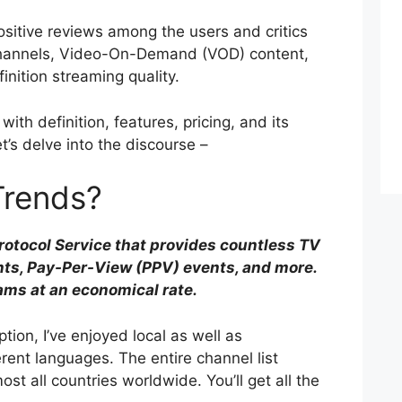
ositive reviews among the users and critics
 channels, Video-On-Demand (VOD) content,
finition streaming quality.
with definition, features, pricing, and its
t’s delve into the discourse –
Trends?
Protocol Service that provides countless TV
nts, Pay-Per-View (PPV) events, and more.
eams at an economical rate.
tion, I’ve enjoyed local as well as
erent languages. The entire channel list
st all countries worldwide. You’ll get all the