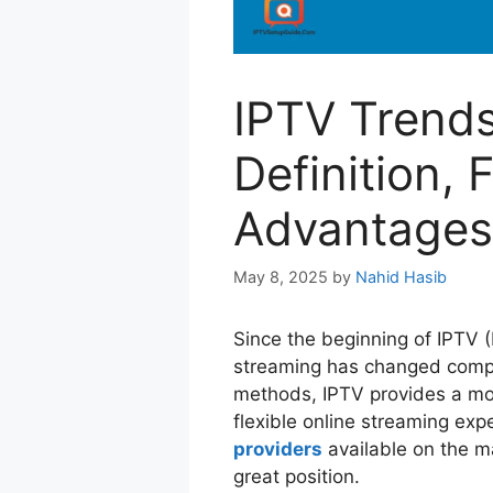
IPTV Trends
Definition, 
Advantages
May 8, 2025
by
Nahid Hasib
Since the beginning of IPTV (
streaming has changed comple
methods, IPTV provides a mor
flexible online streaming e
providers
available on the ma
great position.