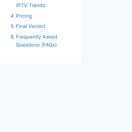
IPTV Trends
Pricing
Final Verdict
Frequently Asked
Questions (FAQs)