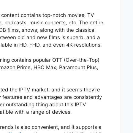
content contains top-notch movies, TV
 podcasts, music concerts, etc. The entire
MDB films, shows, along with the classical
tween old and new films is superb, and a
ilable in HD, FHD, and even 4K resolutions.
eaming contains popular OTT (Over-the-Top)
, Amazon Prime, HBO Max, Paramount Plus,
ed the IPTV market, and it seems they’re
 features and advantages are consistently
er outstanding thing about this IPTV
patible with a range of devices.
rends is also convenient, and it supports a