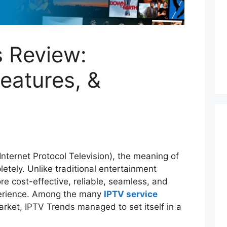
 Review:
Features, &
Internet Protocol Television), the meaning of
tely. Unlike traditional entertainment
e cost-effective, reliable, seamless, and
xperience. Among the many
IPTV service
rket, IPTV Trends managed to set itself in a