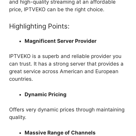
and high-quality streaming at an affordable
price, IPTVEKO can be the right choice.
Highlighting Points:
Magnificent Server Provider
IPTVEKO is a superb and reliable provider you
can trust. It has a strong server that provides a
great service across American and European
countries.
Dynamic Pricing
Offers very dynamic prices through maintaining
quality.
Massive Range of Channels