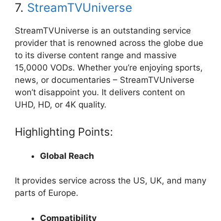
7.
StreamTVUniverse
StreamTVUniverse is an outstanding service
provider that is renowned across the globe due
to its diverse content range and massive
15,0000 VODs. Whether you’re enjoying sports,
news, or documentaries – StreamTVUniverse
won’t disappoint you. It delivers content on
UHD, HD, or 4K quality.
Highlighting Points:
Global Reach
It provides service across the US, UK, and many
parts of Europe.
Compatibility