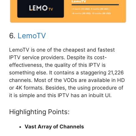
6.
LemoTV
LemoTV is one of the cheapest and fastest
IPTV service providers. Despite its cost-
effectiveness, the quality of this IPTV is
something else. It contains a staggering 21,226
channels. Most of the VODs are available in HD
or 4K formats. Besides, the using procedure of
it is simple and this IPTV has an inbuilt UI.
Highlighting Points:
Vast Array of Channels