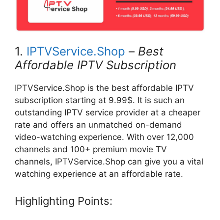
1.
IPTVService.Shop
–
Best
Affordable IPTV Subscription
IPTVService.Shop is the best affordable IPTV
subscription starting at 9.99$. It is such an
outstanding IPTV service provider at a cheaper
rate and offers an unmatched on-demand
video-watching experience. With over 12,000
channels and 100+ premium movie TV
channels, IPTVService.Shop can give you a vital
watching experience at an affordable rate.
Highlighting Points: