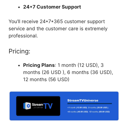
24*7 Customer Support
You’ll receive 24*7*365 customer support
service and the customer care is extremely
professional.
Pricing:
Pricing Plans
: 1 month (12 USD), 3
months (26 USD ), 6 months (36 USD),
12 months (56 USD)