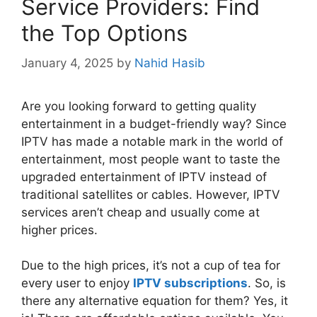
Service Providers: Find
the Top Options
January 4, 2025
by
Nahid Hasib
Are you looking forward to getting quality
entertainment in a budget-friendly way? Since
IPTV has made a notable mark in the world of
entertainment, most people want to taste the
upgraded entertainment of IPTV instead of
traditional satellites or cables. However, IPTV
services aren’t cheap and usually come at
higher prices.
Due to the high prices, it’s not a cup of tea for
every user to enjoy
IPTV subscriptions
. So, is
there any alternative equation for them? Yes, it