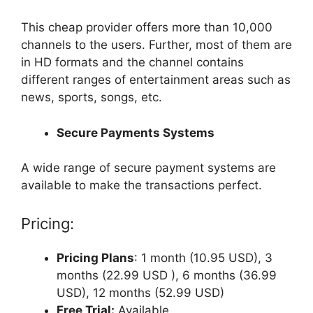
This cheap provider offers more than 10,000
channels to the users. Further, most of them are
in HD formats and the channel contains
different ranges of entertainment areas such as
news, sports, songs, etc.
Secure Payments Systems
A wide range of secure payment systems are
available to make the transactions perfect.
Pricing:
Pricing Plans
: 1 month (10.95 USD), 3
months (22.99 USD ), 6 months (36.99
USD), 12 months (52.99 USD)
Free Trial:
Available