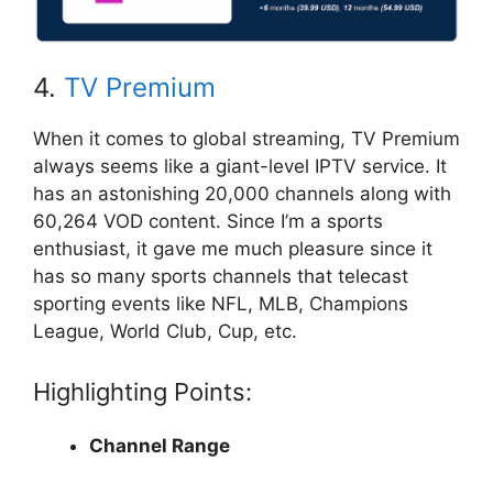
4.
TV Premium
When it comes to global streaming, TV Premium
always seems like a giant-level IPTV service. It
has an astonishing 20,000 channels along with
60,264 VOD content. Since I’m a sports
enthusiast, it gave me much pleasure since it
has so many sports channels that telecast
sporting events like NFL, MLB, Champions
League, World Club, Cup, etc.
Highlighting Points:
Channel Range