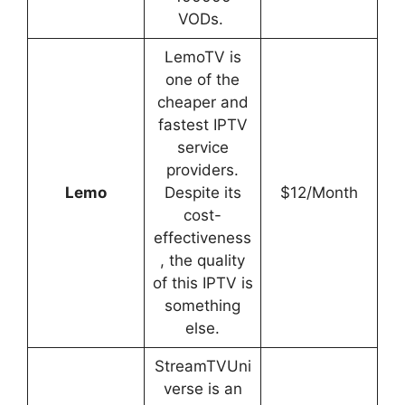
VODs.
LemoTV is
one of the
cheaper and
fastest IPTV
service
providers.
Lemo
Despite its
$12/Month
cost-
effectiveness
, the quality
of this IPTV is
something
else.
StreamTVUni
verse is an