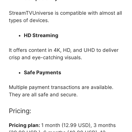
StreamTVUniverse is compatible with almost all
types of devices.
HD Streaming
It offers content in 4K, HD, and UHD to deliver
crisp and eye-catching visuals.
Safe Payments
Multiple payment transactions are available.
They are all safe and secure.
Pricing:
Pricing plan:
1 month (12.99 USD), 3 months