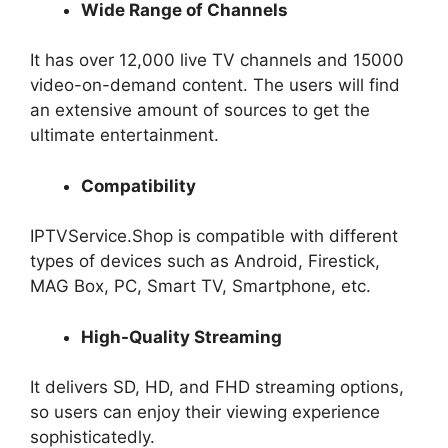
Wide Range of Channels
It has over 12,000 live TV channels and 15000
video-on-demand content. The users will find
an extensive amount of sources to get the
ultimate entertainment.
Compatibility
IPTVService.Shop is compatible with different
types of devices such as Android, Firestick,
MAG Box, PC, Smart TV, Smartphone, etc.
High-Quality Streaming
It delivers SD, HD, and FHD streaming options,
so users can enjoy their viewing experience
sophisticatedly.