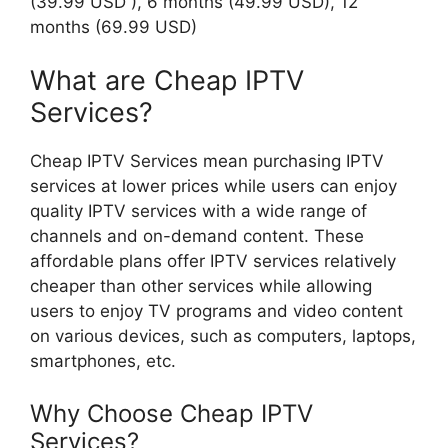
(39.99 USD ), 6 months (49.99 USD), 12
months (69.99 USD)
What are Cheap IPTV
Services?
Cheap IPTV Services mean purchasing IPTV
services at lower prices while users can enjoy
quality IPTV services with a wide range of
channels and on-demand content. These
affordable plans offer IPTV services relatively
cheaper than other services while allowing
users to enjoy TV programs and video content
on various devices, such as computers, laptops,
smartphones, etc.
Why Choose Cheap IPTV
Services?