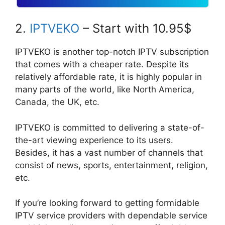
2.
IPTVEKO
– Start with 10.95$
IPTVEKO is another top-notch IPTV subscription
that comes with a cheaper rate. Despite its
relatively affordable rate, it is highly popular in
many parts of the world, like North America,
Canada, the UK, etc.
IPTVEKO is committed to delivering a state-of-
the-art viewing experience to its users.
Besides, it has a vast number of channels that
consist of news, sports, entertainment, religion,
etc.
If you’re looking forward to getting formidable
IPTV service providers with dependable service