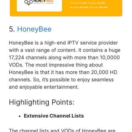
5.
HoneyBee
HoneyBee is a high-end IPTV service provider
with a vast range of content. It contains a huge
17,224 channels along with more than 10,0000
VODs. The most impressive thing about
HoneyBee is that it has more than 20,000 HD
channels. So, it’s possible to enjoy seamless
and enjoyable entertainment.
Highlighting Points:
Extensive Channel Lists
The channel lists and VODs of HoneyBee are