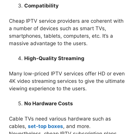
Compatibility
Cheap IPTV service providers are coherent with
a number of devices such as smart TVs,
smartphones, tablets, computers, etc. It’s a
massive advantage to the users.
High-Quality Streaming
Many low-priced IPTV services offer HD or even
4K video streaming services to give the ultimate
viewing experience to the users.
No Hardware Costs
Cable TVs need various hardware such as
cables,
set-top boxes
, and more.
Nevertheless, cheap IPTV subscription plans