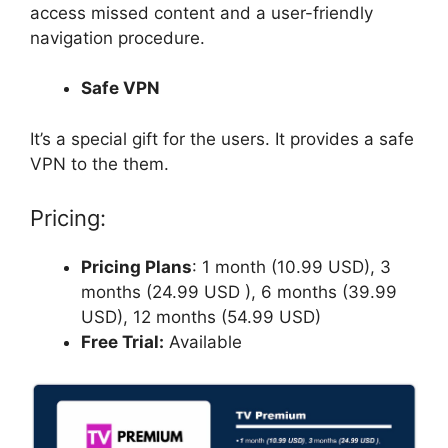
access missed content and a user-friendly
navigation procedure.
Safe VPN
It’s a special gift for the users. It provides a safe
VPN to the them.
Pricing:
Pricing Plans
: 1 month (10.99 USD), 3
months (24.99 USD ), 6 months (39.99
USD), 12 months (54.99 USD)
Free Trial:
Available