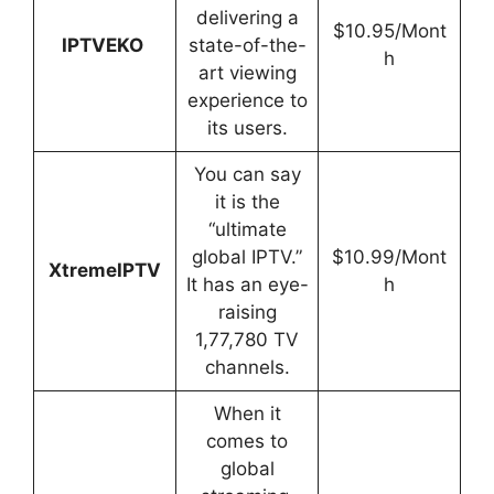
delivering a
$10.95/Mont
IPTVEKO
state-of-the-
h
art viewing
experience to
its users.
You can say
it is the
“ultimate
global IPTV.”
$10.99/Mont
XtremeIPTV
It has an eye-
h
raising
1,77,780 TV
channels.
When it
comes to
global