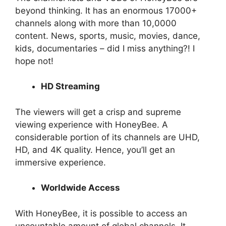
beyond thinking. It has an enormous 17000+
channels along with more than 10,0000
content. News, sports, music, movies, dance,
kids, documentaries – did I miss anything?! I
hope not!
HD Streaming
The viewers will get a crisp and supreme
viewing experience with HoneyBee. A
considerable portion of its channels are UHD,
HD, and 4K quality. Hence, you’ll get an
immersive experience.
Worldwide Access
With HoneyBee, it is possible to access an
uncountable amount of global channels. It