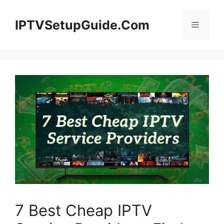
Skip
to
IPTVSetupGuide.Com
Menu
content
7 Best Cheap IPTV