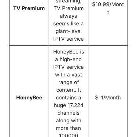
streaming,
$10.99/Mont
TV Premium
TV Premium
h
always
seems like a
giant-level
IPTV service
HoneyBee is
a high-end
IPTV service
with a vast
range of
content. It
HoneyBee
contains a
$11/Month
huge 17,224
channels
along with
more than
100000