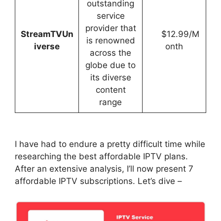
outstanding
service
provider that
StreamTVUn
$12.99/M
is renowned
iverse
onth
across the
globe due to
its diverse
content
range
I have had to endure a pretty difficult time while
researching the best affordable IPTV plans.
After an extensive analysis, I’ll now present 7
affordable IPTV subscriptions. Let’s dive –