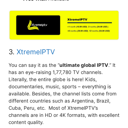
3.
XtremeIPTV
You can say it as the “
ultimate global IPTV
.” It
has an eye-raising 1,77,780 TV channels.
Literally, the entire globe is here! Kids,
documentaries, music, sports – everything is
available. Besides, the channel lists come from
different countries such as Argentina, Brazil,
Cuba, Peru, etc. Most of XtremeIPTV’s
channels are in HD or 4K formats, with excellent
content quality.