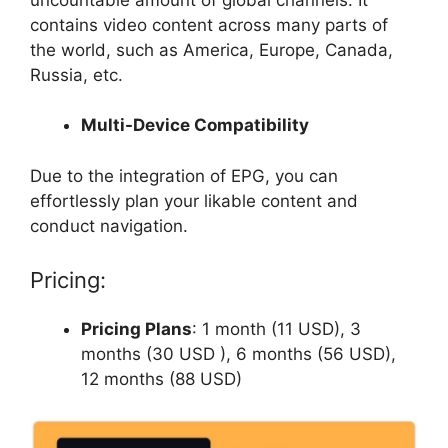
contains video content across many parts of
the world, such as America, Europe, Canada,
Russia, etc.
Multi-Device Compatibility
Due to the integration of EPG, you can
effortlessly plan your likable content and
conduct navigation.
Pricing:
Pricing Plans
: 1 month (11 USD), 3
months (30 USD ), 6 months (56 USD),
12 months (88 USD)