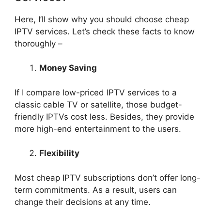
Here, I’ll show why you should choose cheap
IPTV services. Let’s check these facts to know
thoroughly –
Money Saving
If I compare low-priced IPTV services to a
classic cable TV or satellite, those budget-
friendly IPTVs cost less. Besides, they provide
more high-end entertainment to the users.
Flexibility
Most cheap IPTV subscriptions don’t offer long-
term commitments. As a result, users can
change their decisions at any time.