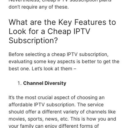
don’t require any of these.
What are the Key Features to
Look for a Cheap IPTV
Subscription?
Before selecting a cheap IPTV subscription,
evaluating some key aspects is better to get the
best one. Let’s look at them –
Channel Diversity
It’s the most crucial aspect of choosing an
affordable IPTV subscription. The service
should offer a different variety of channels like
movies, sports, news, etc. This is how you and
your family can enjoy different forms of