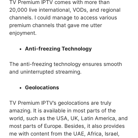
TV Premium IPTV comes with more than
20,000 live international, VODs, and regional
channels. I could manage to access various
premium channels that gave me utter
enjoyment.
Anti-freezing Technology
The anti-freezing technology ensures smooth
and uninterrupted streaming.
Geolocations
TV Premium IPTV’s geolocations are truly
amazing. It is available in most parts of the
world, such as the USA, UK, Latin America, and
most parts of Europe. Besides, it also provides
me with content from the UAE, Africa, Israel,