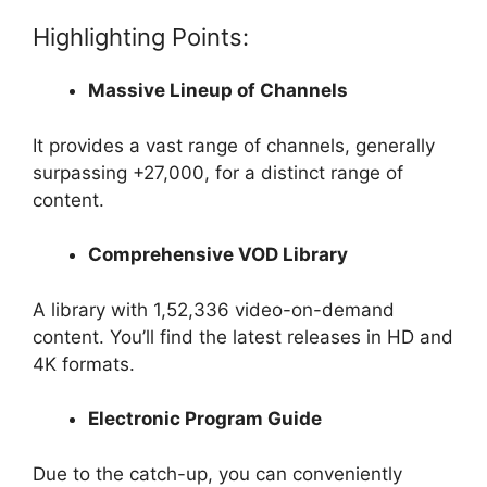
Highlighting Points:
Massive Lineup of Channels
It provides a vast range of channels, generally
surpassing +27,000, for a distinct range of
content.
Comprehensive VOD Library
A library with 1,52,336 video-on-demand
content. You’ll find the latest releases in HD and
4K formats.
Electronic Program Guide
Due to the catch-up, you can conveniently