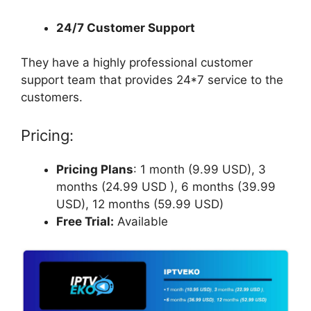
24/7 Customer Support
They have a highly professional customer
support team that provides 24*7 service to the
customers.
Pricing:
Pricing Plans
: 1 month (9.99 USD), 3
months (24.99 USD ), 6 months (39.99
USD), 12 months (59.99 USD)
Free Trial:
Available