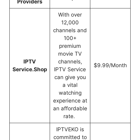
Providers
With over
12,000
channels and
100+
premium
movie TV
IPTV
channels,
$9.99/Month
Service.Shop
IPTV Service
can give you
a vital
watching
experience at
an affordable
rate.
IPTVEKO is
committed to