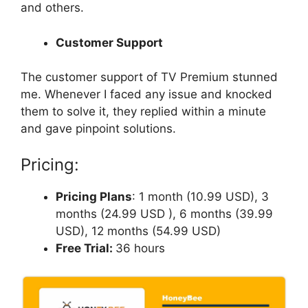
and others.
Customer Support
The customer support of TV Premium stunned
me. Whenever I faced any issue and knocked
them to solve it, they replied within a minute
and gave pinpoint solutions.
Pricing:
Pricing Plans
: 1 month (10.99 USD), 3
months (24.99 USD ), 6 months (39.99
USD), 12 months (54.99 USD)
Free Trial:
36 hours