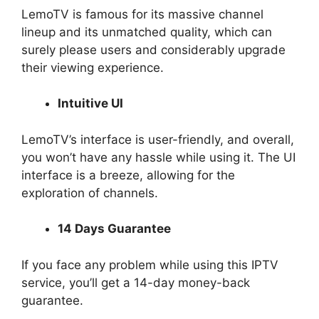
LemoTV is famous for its massive channel
lineup and its unmatched quality, which can
surely please users and considerably upgrade
their viewing experience.
Intuitive UI
LemoTV’s interface is user-friendly, and overall,
you won’t have any hassle while using it. The UI
interface is a breeze, allowing for the
exploration of channels.
14 Days Guarantee
If you face any problem while using this IPTV
service, you’ll get a 14-day money-back
guarantee.