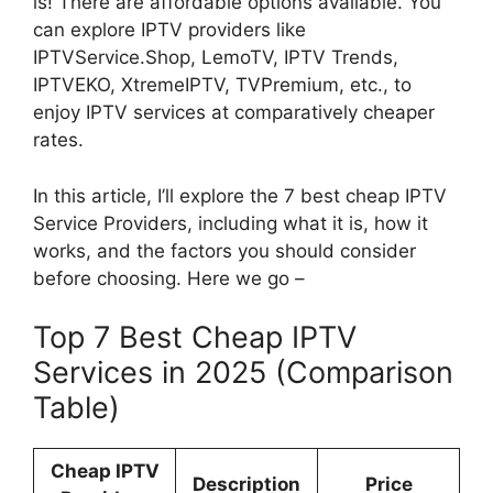
is! There are affordable options available. You
can explore IPTV providers like
IPTVService.Shop, LemoTV, IPTV Trends,
IPTVEKO, XtremeIPTV, TVPremium, etc., to
enjoy IPTV services at comparatively cheaper
rates.
In this article, I’ll explore the 7 best cheap IPTV
Service Providers, including what it is, how it
works, and the factors you should consider
before choosing. Here we go –
Top 7 Best Cheap IPTV
Services in 2025 (Comparison
Table)
Cheap IPTV
Description
Price