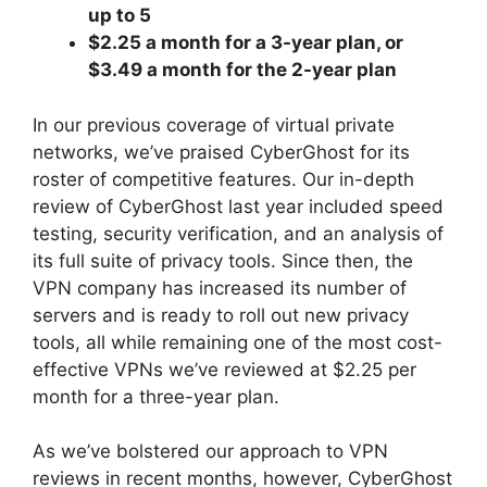
up to 5
$2.25 a month for a 3-year plan, or
$3.49 a month for the 2-year plan
In our previous coverage of virtual private
networks, we’ve praised CyberGhost for its
roster of competitive features. Our in-depth
review of CyberGhost last year included speed
testing, security verification, and an analysis of
its full suite of privacy tools. Since then, the
VPN company has increased its number of
servers and is ready to roll out new privacy
tools, all while remaining one of the most cost-
effective VPNs we’ve reviewed at $2.25 per
month for a three-year plan.
As we’ve bolstered our approach to VPN
reviews in recent months, however, CyberGhost