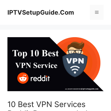
Skip
to
IPTVSetupGuide.Com
Menu
content
10 Best VPN Services