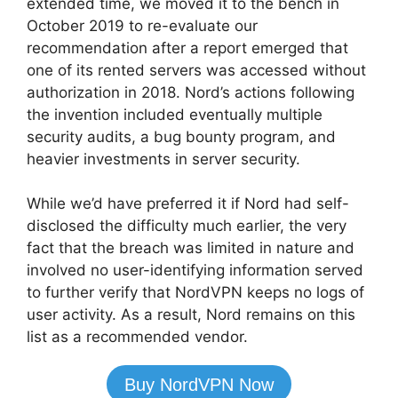
extended time, we moved it to the bench in
October 2019 to re-evaluate our
recommendation after a report emerged that
one of its rented servers was accessed without
authorization in 2018. Nord’s actions following
the invention included eventually multiple
security audits, a bug bounty program, and
heavier investments in server security.
While we’d have preferred it if Nord had self-
disclosed the difficulty much earlier, the very
fact that the breach was limited in nature and
involved no user-identifying information served
to further verify that NordVPN keeps no logs of
user activity. As a result, Nord remains on this
list as a recommended vendor.
Buy NordVPN Now