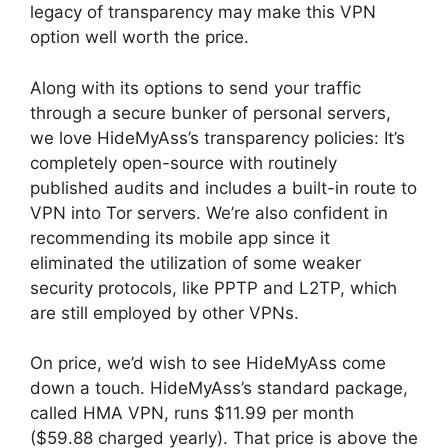
legacy of transparency may make this VPN
option well worth the price.
Along with its options to send your traffic
through a secure bunker of personal servers,
we love HideMyAss’s transparency policies: It’s
completely open-source with routinely
published audits and includes a built-in route to
VPN into Tor servers. We’re also confident in
recommending its mobile app since it
eliminated the utilization of some weaker
security protocols, like PPTP and L2TP, which
are still employed by other VPNs.
On price, we’d wish to see HideMyAss come
down a touch. HideMyAss’s standard package,
called HMA VPN, runs $11.99 per month
($59.88 charged yearly). That price is above the