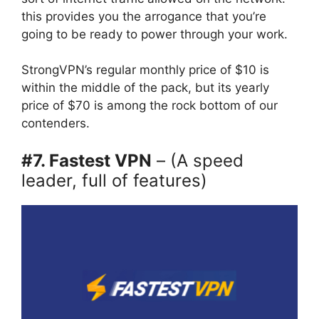
this provides you the arrogance that you’re
going to be ready to power through your work.
StrongVPN’s regular monthly price of $10 is
within the middle of the pack, but its yearly
price of $70 is among the rock bottom of our
contenders.
#7. Fastest VPN
– (A speed
leader, full of features)