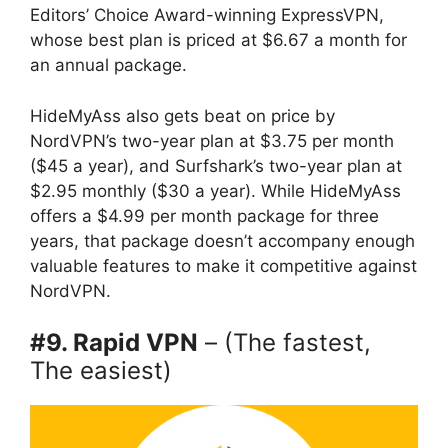
Editors’ Choice Award-winning ExpressVPN,
whose best plan is priced at $6.67 a month for
an annual package.
HideMyAss also gets beat on price by
NordVPN’s two-year plan at $3.75 per month
($45 a year), and Surfshark’s two-year plan at
$2.95 monthly ($30 a year). While HideMyAss
offers a $4.99 per month package for three
years, that package doesn’t accompany enough
valuable features to make it competitive against
NordVPN.
#9. Rapid VPN
– (The fastest,
The easiest)