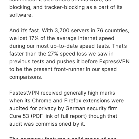
blocking, and tracker-blocking as a part of its
software.
And it’s fast. With 3,700 servers in 76 countries,
we lost 17% of the average internet speed
during our most up-to-date speed tests. That’s
faster than the 27% speed loss we saw in
previous tests and pushes it before ExpressVPN
to be the present front-runner in our speed
comparisons.
FastestVPN received generally high marks
when its Chrome and Firefox extensions were
audited for privacy by German security firm
Cure 53 (PDF link of full report) though that
audit was commissioned by it.