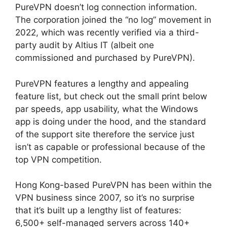
PureVPN doesn’t log connection information.
The corporation joined the “no log” movement in
2022, which was recently verified via a third-
party audit by Altius IT (albeit one
commissioned and purchased by PureVPN).
PureVPN features a lengthy and appealing
feature list, but check out the small print below
par speeds, app usability, what the Windows
app is doing under the hood, and the standard
of the support site therefore the service just
isn’t as capable or professional because of the
top VPN competition.
Hong Kong-based PureVPN has been within the
VPN business since 2007, so it’s no surprise
that it’s built up a lengthy list of features:
6,500+ self-managed servers across 140+