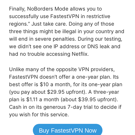
Finally, NoBorders Mode allows you to
successfully use FastestVPN in restrictive
regions.” Just take care. Doing any of those
three things might be illegal in your country and
will end in severe penalties. During our testing,
we didn’t see one IP address or DNS leak and
had no trouble accessing Netflix.
Unlike many of the opposite VPN providers,
FastestVPN doesn’t offer a one-year plan. Its
best offer is $10 a month, for its one-year plan
(you pay about $29.95 upfront). A three-year
plan is $1.11 a month (about $39.95 upfront).
Cash in on its generous 7-day trial to decide if
you wish for this service.
Buy FastestVPN Now