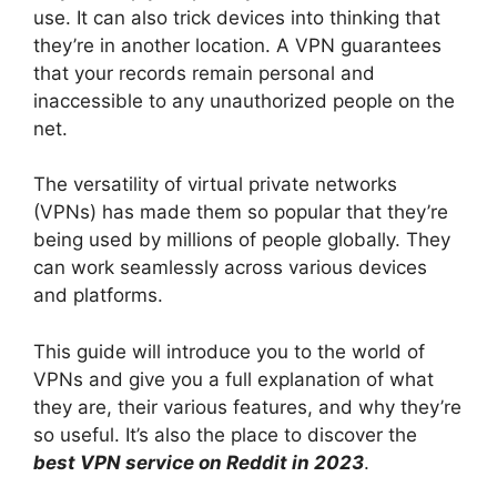
use. It can also trick devices into thinking that
they’re in another location. A VPN guarantees
that your records remain personal and
inaccessible to any unauthorized people on the
net.
The versatility of virtual private networks
(VPNs) has made them so popular that they’re
being used by millions of people globally. They
can work seamlessly across various devices
and platforms.
This guide will introduce you to the world of
VPNs and give you a full explanation of what
they are, their various features, and why they’re
so useful. It’s also the place to discover the
best VPN service on Reddit in 2023
.