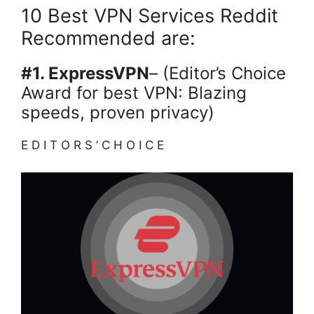
10 Best VPN Services Reddit
Recommended are:
#1. ExpressVPN
– (Editor’s Choice
Award for best VPN: Blazing
speeds, proven privacy)
E D I T O R S ’ C H O I C E