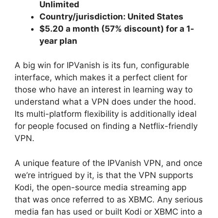
Unlimited
Country/jurisdiction: United States
$5.20 a month (57% discount) for a 1-
year plan
A big win for IPVanish is its fun, configurable
interface, which makes it a perfect client for
those who have an interest in learning way to
understand what a VPN does under the hood.
Its multi-platform flexibility is additionally ideal
for people focused on finding a Netflix-friendly
VPN.
A unique feature of the IPVanish VPN, and once
we’re intrigued by it, is that the VPN supports
Kodi, the open-source media streaming app
that was once referred to as XBMC. Any serious
media fan has used or built Kodi or XBMC into a