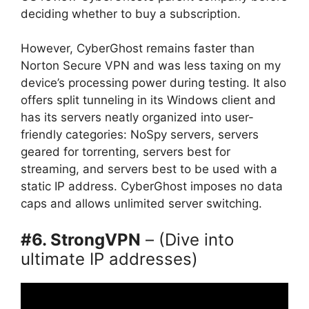
deciding whether to buy a subscription.
However, CyberGhost remains faster than
Norton Secure VPN and was less taxing on my
device’s processing power during testing. It also
offers split tunneling in its Windows client and
has its servers neatly organized into user-
friendly categories: NoSpy servers, servers
geared for torrenting, servers best for
streaming, and servers best to be used with a
static IP address. CyberGhost imposes no data
caps and allows unlimited server switching.
#6. StrongVPN
– (Dive into
ultimate IP addresses)