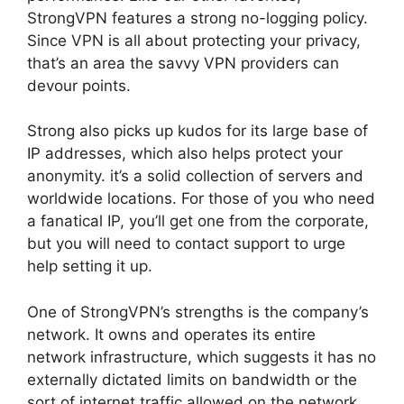
StrongVPN features a strong no-logging policy.
Since VPN is all about protecting your privacy,
that’s an area the savvy VPN providers can
devour points.
Strong also picks up kudos for its large base of
IP addresses, which also helps protect your
anonymity. it’s a solid collection of servers and
worldwide locations. For those of you who need
a fanatical IP, you’ll get one from the corporate,
but you will need to contact support to urge
help setting it up.
One of StrongVPN’s strengths is the company’s
network. It owns and operates its entire
network infrastructure, which suggests it has no
externally dictated limits on bandwidth or the
sort of internet traffic allowed on the network.