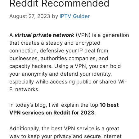
Reddit Recommended
August 27, 2023
by
IPTV Guider
A
virtual private network
(VPN) is a generation
that creates a steady and encrypted
connection, defensive your IP deal from
businesses, authorities companies, and
capacity hackers. Using a VPN, you can hold
your anonymity and defend your identity,
especially while accessing public or shared Wi-
Fi networks.
In today’s blog, I will explain the top
10 best
VPN services on Reddit for 2023
.
Additionally, the best VPN service is a great
way to keep your privacy and secure internet