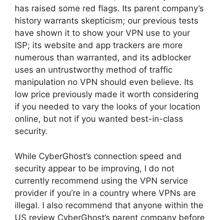
has raised some red flags. Its parent company’s
history warrants skepticism; our previous tests
have shown it to show your VPN use to your
ISP; its website and app trackers are more
numerous than warranted, and its adblocker
uses an untrustworthy method of traffic
manipulation no VPN should even believe. Its
low price previously made it worth considering
if you needed to vary the looks of your location
online, but not if you wanted best-in-class
security.
While CyberGhost’s connection speed and
security appear to be improving, I do not
currently recommend using the VPN service
provider if you’re in a country where VPNs are
illegal. I also recommend that anyone within the
US review CyberGhost’s parent company before