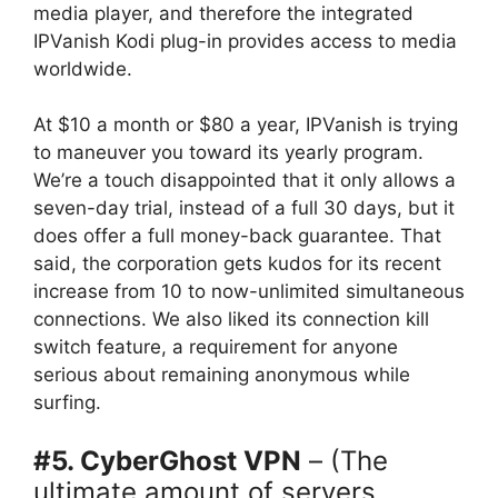
media player, and therefore the integrated
IPVanish Kodi plug-in provides access to media
worldwide.
At $10 a month or $80 a year, IPVanish is trying
to maneuver you toward its yearly program.
We’re a touch disappointed that it only allows a
seven-day trial, instead of a full 30 days, but it
does offer a full money-back guarantee. That
said, the corporation gets kudos for its recent
increase from 10 to now-unlimited simultaneous
connections. We also liked its connection kill
switch feature, a requirement for anyone
serious about remaining anonymous while
surfing.
#5. CyberGhost VPN
– (The
ultimate amount of servers