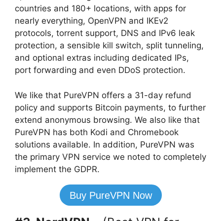
countries and 180+ locations, with apps for
nearly everything, OpenVPN and IKEv2
protocols, torrent support, DNS and IPv6 leak
protection, a sensible kill switch, split tunneling,
and optional extras including dedicated IPs,
port forwarding and even DDoS protection.
We like that PureVPN offers a 31-day refund
policy and supports Bitcoin payments, to further
extend anonymous browsing. We also like that
PureVPN has both Kodi and Chromebook
solutions available. In addition, PureVPN was
the primary VPN service we noted to completely
implement the GDPR.
Buy PureVPN Now