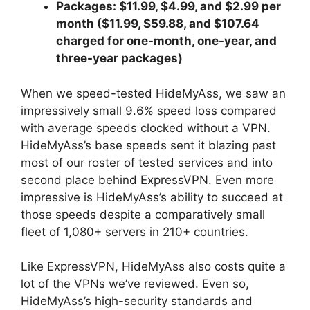
Packages: $11.99, $4.99, and $2.99 per
month ($11.99, $59.88, and $107.64
charged for one-month, one-year, and
three-year packages)
When we speed-tested HideMyAss, we saw an
impressively small 9.6% speed loss compared
with average speeds clocked without a VPN.
HideMyAss’s base speeds sent it blazing past
most of our roster of tested services and into
second place behind ExpressVPN. Even more
impressive is HideMyAss’s ability to succeed at
those speeds despite a comparatively small
fleet of 1,080+ servers in 210+ countries.
Like ExpressVPN, HideMyAss also costs quite a
lot of the VPNs we’ve reviewed. Even so,
HideMyAss’s high-security standards and