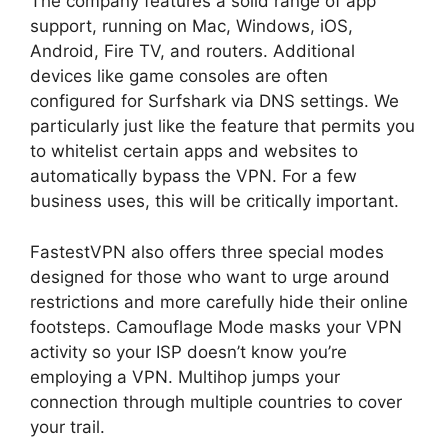
The company features a solid range of app
support, running on Mac, Windows, iOS,
Android, Fire TV, and routers. Additional
devices like game consoles are often
configured for Surfshark via DNS settings. We
particularly just like the feature that permits you
to whitelist certain apps and websites to
automatically bypass the VPN. For a few
business uses, this will be critically important.
FastestVPN also offers three special modes
designed for those who want to urge around
restrictions and more carefully hide their online
footsteps. Camouflage Mode masks your VPN
activity so your ISP doesn’t know you’re
employing a VPN. Multihop jumps your
connection through multiple countries to cover
your trail.