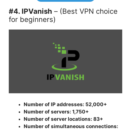
#4. IPVanish
– (Best VPN choice
for beginners)
Number of IP addresses: 52,000+
Number of servers: 1,750+
Number of server locations: 83+
Number of simultaneous connections: