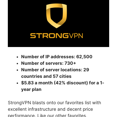
Number of IP addresses: 62,500
Number of servers: 730+
Number of server locations: 29
countries and 57 cities
$5.83 a month (42% discount) for a 1-
year plan
StrongVPN blasts onto our favorites list with
excellent infrastructure and decent price
performance. Like our other favorites,