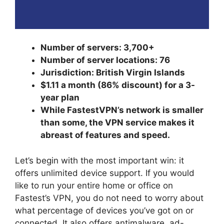
Number of servers: 3,700+
Number of server locations: 76
Jurisdiction: British Virgin Islands
$1.11 a month (86% discount) for a 3-
year plan
While FastestVPN’s network is smaller
than some, the VPN service makes it
abreast of features and speed.
Let’s begin with the most important win: it
offers unlimited device support. If you would
like to run your entire home or office on
Fastest’s VPN, you do not need to worry about
what percentage of devices you’ve got on or
connected. It also offers antimalware, ad-