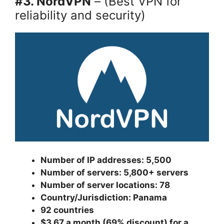
#3. NordVPN
– (Best VPN for
reliability and security)
Number of IP addresses: 5,500
Number of servers: 5,800+ servers
Number of server locations: 78
Country/Jurisdiction: Panama
92 countries
$3.67 a month (69% discount) for a