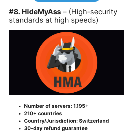
#8. HideMyAss
– (High-security
standards at high speeds)
Number of servers: 1,195+
210+ countries
Country/Jurisdiction: Switzerland
30-day refund guarantee