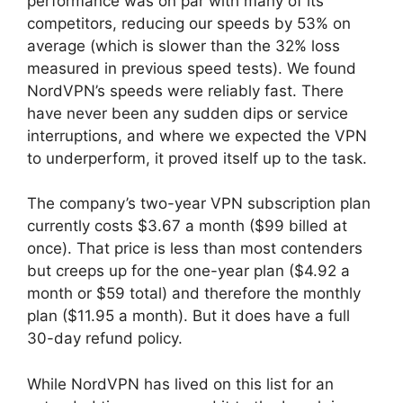
performance was on par with many of its
competitors, reducing our speeds by 53% on
average (which is slower than the 32% loss
measured in previous speed tests). We found
NordVPN’s speeds were reliably fast. There
have never been any sudden dips or service
interruptions, and where we expected the VPN
to underperform, it proved itself up to the task.
The company’s two-year VPN subscription plan
currently costs $3.67 a month ($99 billed at
once). That price is less than most contenders
but creeps up for the one-year plan ($4.92 a
month or $59 total) and therefore the monthly
plan ($11.95 a month). But it does have a full
30-day refund policy.
While NordVPN has lived on this list for an