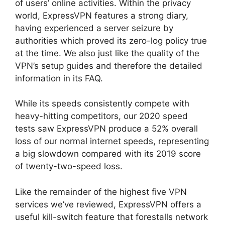
of users’ online activities. Within the privacy
world, ExpressVPN features a strong diary,
having experienced a server seizure by
authorities which proved its zero-log policy true
at the time. We also just like the quality of the
VPN’s setup guides and therefore the detailed
information in its FAQ.
While its speeds consistently compete with
heavy-hitting competitors, our 2020 speed
tests saw ExpressVPN produce a 52% overall
loss of our normal internet speeds, representing
a big slowdown compared with its 2019 score
of twenty-two-speed loss.
Like the remainder of the highest five VPN
services we’ve reviewed, ExpressVPN offers a
useful kill-switch feature that forestalls network