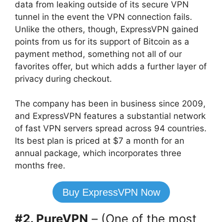
data from leaking outside of its secure VPN
tunnel in the event the VPN connection fails.
Unlike the others, though, ExpressVPN gained
points from us for its support of Bitcoin as a
payment method, something not all of our
favorites offer, but which adds a further layer of
privacy during checkout.
The company has been in business since 2009,
and ExpressVPN features a substantial network
of fast VPN servers spread across 94 countries.
Its best plan is priced at $7 a month for an
annual package, which incorporates three
months free.
Buy ExpressVPN Now
#2. PureVPN
– (One of the most