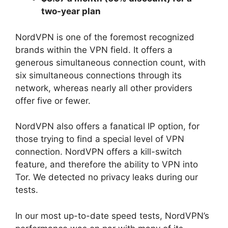
two-year plan
NordVPN is one of the foremost recognized
brands within the VPN field. It offers a
generous simultaneous connection count, with
six simultaneous connections through its
network, whereas nearly all other providers
offer five or fewer.
NordVPN also offers a fanatical IP option, for
those trying to find a special level of VPN
connection. NordVPN offers a kill-switch
feature, and therefore the ability to VPN into
Tor. We detected no privacy leaks during our
tests.
In our most up-to-date speed tests, NordVPN’s