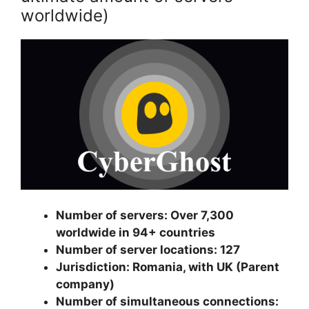
worldwide)
Number of servers: Over 7,300
worldwide in 94+ countries
Number of server locations: 127
Jurisdiction: Romania, with UK (Parent
company)
Number of simultaneous connections: