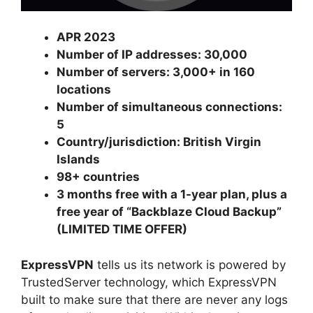
APR 2023
Number of IP addresses: 30,000
Number of servers: 3,000+ in 160
locations
Number of simultaneous connections:
5
Country/jurisdiction: British Virgin
Islands
98+ countries
3 months free with a 1-year plan, plus a
free year of “Backblaze Cloud Backup”
(LIMITED TIME OFFER)
ExpressVPN
tells us its network is powered by
TrustedServer technology, which ExpressVPN
built to make sure that there are never any logs