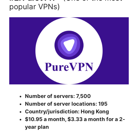
popular VPNs)
Number of servers: 7,500
Number of server locations: 195
Country/jurisdiction: Hong Kong
$10.95 a month, $3.33 a month for a 2-
year plan