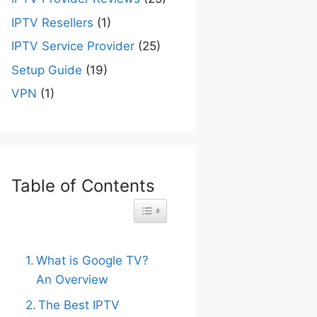
IPTV Resellers
(1)
IPTV Service Provider
(25)
Setup Guide
(19)
VPN
(1)
Table of Contents
Toggle Table of Content
What is Google TV?
An Overview
The Best IPTV