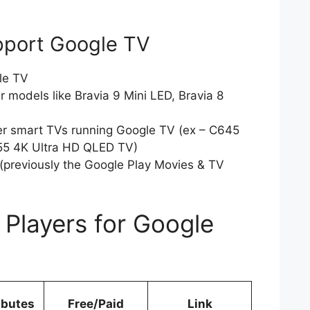
pport Google TV
le TV
 models like Bravia 9 Mini LED, Bravia 8
er smart TVs running Google TV (ex – C645
5 4K Ultra HD QLED TV)
(previously the Google Play Movies & TV
 Players for Google
!
ibutes
Free/Paid
Link