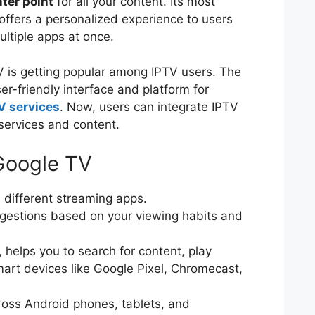
ter point
for all your content. Its most
t offers a personalized experience to users
ultiple apps at once.
 is getting popular among IPTV users. The
ser-friendly interface and platform for
V services
. Now, users can integrate IPTV
 services and content.
Google TV
m different streaming apps.
ggestions based on your viewing habits and
.
 helps you to search for content, play
mart devices like Google Pixel, Chromecast,
ross Android phones, tablets, and