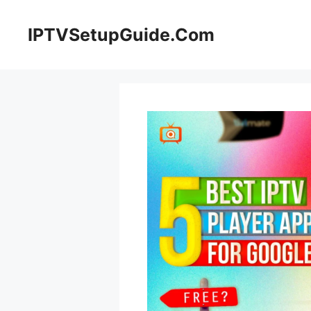
Skip
to
IPTVSetupGuide.Com
content