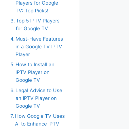
Players for Google
TV: Top Picks!
Top 5 IPTV Players
for Google TV
Must-Have Features
in a Google TV IPTV
Player
How to Install an
IPTV Player on
Google TV
Legal Advice to Use
an IPTV Player on
Google TV
How Google TV Uses
AI to Enhance IPTV