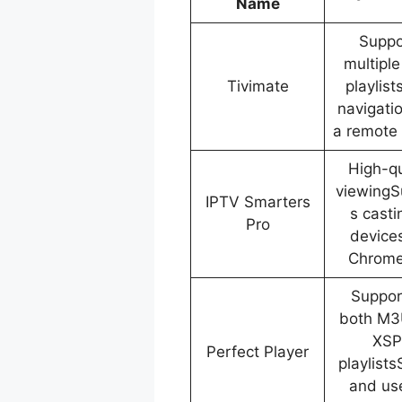
Name
Suppo
multipl
Tivimate
playlis
navigati
a remote 
High-qu
viewingS
IPTV Smarters
s casti
Pro
devices
Chrome
Suppor
both M3
XSP
Perfect Player
playlist
and us