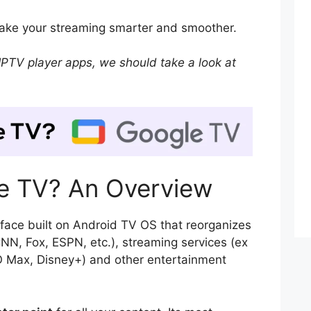
 make your streaming smarter and smoother.
IPTV player apps, we should take a look at
e TV? An Overview
rface built on Android TV OS that reorganizes
NN, Fox, ESPN, etc.), streaming services (ex
O Max, Disney+) and other entertainment