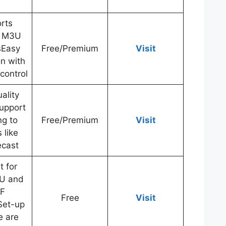
rts
e M3U
tsEasy
Free/Premium
Visit
on with
control
ality
upport
ng to
Free/Premium
Visit
 like
cast
t for
U and
F
Free
Visit
sSet-up
e are