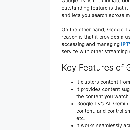
Google TV is the ultimate
cen
outstanding feature is that i
and lets you search across m
On the other hand, Google TV
reason is that it provides a u
accessing and managing
IPT
service with other streaming
Key Features of 
It clusters content fro
It provides content su
the content you watch
Google TV’s AI, Gemini,
content, and control s
etc.
It works seamlessly ac