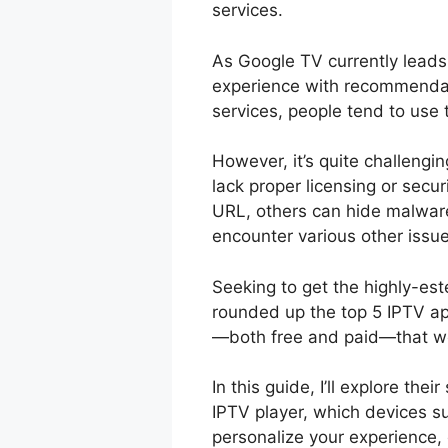
services.
As Google TV currently leads
experience with recommendat
services, people tend to use
However, it’s quite challengi
lack proper licensing or secu
URL, others can hide malware
encounter various other issu
Seeking to get the highly-es
rounded up the top 5 IPTV ap
—both free and paid—that w
In this guide, I’ll explore the
IPTV player, which devices s
personalize your experience