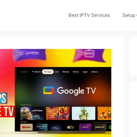
Best IPTV Services
Setup 