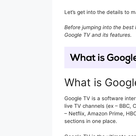
Let’s get into the details to
Before jumping into the best 
Google TV and its features.
What is Googl
Google TV is a software inte
live TV channels (ex – BBC, C
– Netflix, Amazon Prime, HB
sections in one place.