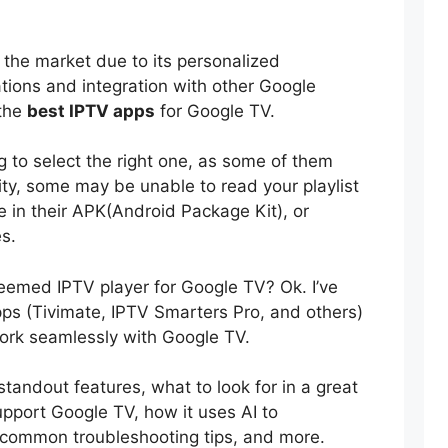
 the market due to its personalized
ions and integration with other Google
 the
best IPTV apps
for Google TV.
ng to select the right one, as some of them
rity, some may be unable to read your playlist
 in their APK(Android Package Kit), or
es.
teemed IPTV player for Google TV? Ok. I’ve
ps (Tivimate, IPTV Smarters Pro, and others)
ork seamlessly with Google TV.
ir standout features, what to look for in a great
upport Google TV, how it uses AI to
, common troubleshooting tips, and more.