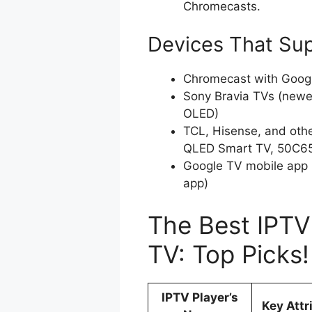
Chromecasts.
Devices That Su
Chromecast with Goog
Sony Bravia TVs (newer
OLED)
TCL, Hisense, and oth
QLED Smart TV, 50C65
Google TV mobile app 
app)
The Best IPTV
TV: Top Picks
IPTV Player’s
Key Attr