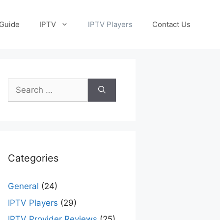
Guide
IPTV
IPTV Players
Contact Us
Search
for:
Categories
General
(24)
IPTV Players
(29)
IPTV Provider Reviews
(25)