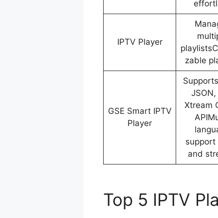
effort
Mana
multi
IPTV Player
playlists
zable pla
Support
JSON,
Xtream 
GSE Smart IPTV
APIMu
Player
langu
support 
and st
Top 5 IPTV Pl