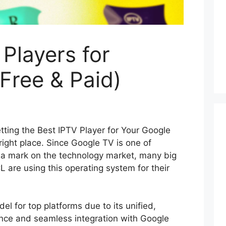
 Players for
Free & Paid)
tting the Best IPTV Player for Your Google
 right place. Since Google TV is one of
 a mark on the technology market, many big
 are using this operating system for their
el for top platforms due to its unified,
nce and seamless integration with Google