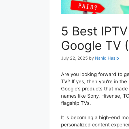
5 Best IPTV
Google TV (
July 22, 2025
by
Nahid Hasib
Are you looking forward to ge
TV? If yes, then you’re in the
Google’s products that made
names like Sony, Hisense, TCL
flagship TVs.
It is becoming a high-end mod
personalized content experie