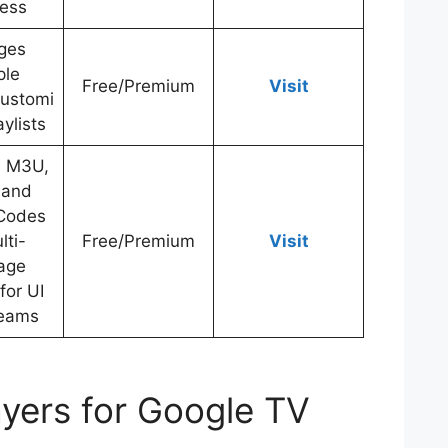
less
ges
ple
Free/Premium
Visit
Customi
ylists
s M3U,
 and
Codes
lti-
Free/Premium
Visit
age
for UI
reams
ayers for Google TV