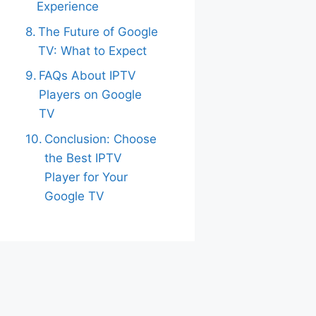
Experience
The Future of Google
TV: What to Expect
FAQs About IPTV
Players on Google
TV
Conclusion: Choose
the Best IPTV
Player for Your
Google TV