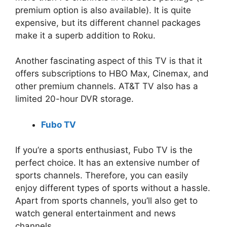
premium option is also available). It is quite
expensive, but its different channel packages
make it a superb addition to Roku.
Another fascinating aspect of this TV is that it
offers subscriptions to HBO Max, Cinemax, and
other premium channels. AT&T TV also has a
limited 20-hour DVR storage.
Fubo TV
If you’re a sports enthusiast, Fubo TV is the
perfect choice. It has an extensive number of
sports channels. Therefore, you can easily
enjoy different types of sports without a hassle.
Apart from sports channels, you’ll also get to
watch general entertainment and news
channels.