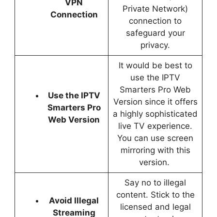
VPN
Private Network)
Connection
connection to
safeguard your
privacy.
It would be best to
use the IPTV
Smarters Pro Web
Use the IPTV
Version since it offers
Smarters Pro
a highly sophisticated
Web Version
live TV experience.
You can use screen
mirroring with this
version.
Say no to illegal
content. Stick to the
Avoid Illegal
licensed and legal
Streaming