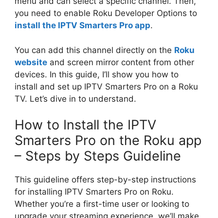
menu and can select a specific channel. Then,
you need to enable Roku Developer Options to
install the IPTV Smarters Pro app
.
You can add this channel directly on the
Roku
website
and screen mirror content from other
devices. In this guide, I’ll show you how to
install and set up IPTV Smarters Pro on a Roku
TV. Let’s dive in to understand.
How to Install the IPTV
Smarters Pro on the Roku app
– Steps by Steps Guideline
This guideline offers step-by-step instructions
for installing IPTV Smarters Pro on Roku.
Whether you’re a first-time user or looking to
upgrade your streaming experience, we’ll make