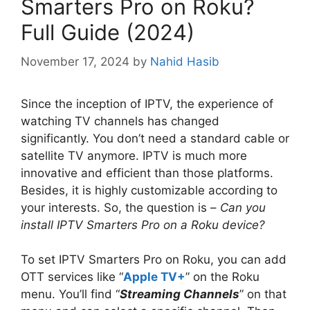
Smarters Pro on Roku?
Full Guide (2024)
November 17, 2024
by
Nahid Hasib
Since the inception of IPTV, the experience of
watching TV channels has changed
significantly. You don’t need a standard cable or
satellite TV anymore. IPTV is much more
innovative and efficient than those platforms.
Besides, it is highly customizable according to
your interests. So, the question is –
Can you
install IPTV Smarters Pro on a Roku device?
To set IPTV Smarters Pro on Roku, you can add
OTT services like “
Apple TV+
” on the Roku
menu. You’ll find “
Streaming Channels
” on that