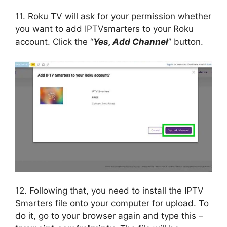
11. Roku TV will ask for your permission whether
you want to add IPTVsmarters to your Roku
account. Click the “
Yes, Add Channel
” button.
12. Following that, you need to install the IPTV
Smarters file onto your computer for upload. To
do it, go to your browser again and type this –