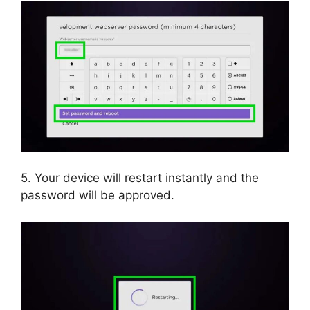
5. Your device will restart instantly and the
password will be approved.