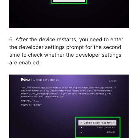
6. After the device restarts, you need to enter
the developer settings prompt for the second
time to check whether the developer settings
are enabled.