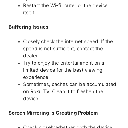
Restart the Wi-fi router or the device
itself.
Buffering Issues
Closely check the internet speed. If the
speed is not sufficient, contact the
dealer.
Try to enjoy the entertainment on a
limited device for the best viewing
experience.
Sometimes, caches can be accumulated
on Roku TV. Clean it to freshen the
device.
Screen Mirroring is Creating Problem
Check closely whether both the device