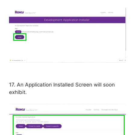
17. An Application Installed Screen will soon
exhibit.