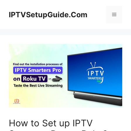
Skip
to
IPTVSetupGuide.Com
Menu
content
How to Set up IPTV