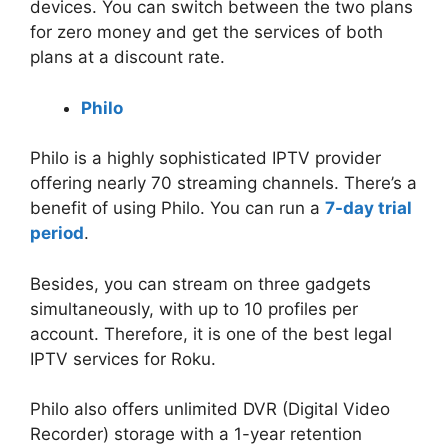
devices. You can switch between the two plans
for zero money and get the services of both
plans at a discount rate.
Philo
Philo is a highly sophisticated IPTV provider
offering nearly 70 streaming channels. There’s a
benefit of using Philo. You can run a
7-day trial
period
.
Besides, you can stream on three gadgets
simultaneously, with up to 10 profiles per
account. Therefore, it is one of the best legal
IPTV services for Roku.
Philo also offers unlimited DVR (Digital Video
Recorder) storage with a 1-year retention