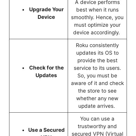
A device performs
Upgrade Your
best when it runs
Device
smoothly. Hence, you
must optimize your
device accordingly.
Roku consistently
updates its OS to
provide the best
Check for the
service to its users.
Updates
So, you must be
aware of it and check
the store to see
whether any new
update arrives.
You can use a
trustworthy and
Use a Secured
secured VPN (Virtual