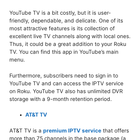
YouTube TV is a bit costly, but it is user-
friendly, dependable, and delicate. One of its
most attractive features is its collection of
excellent live TV channels along with local ones.
Thus, it could be a great addition to your Roku
TV. You can find this app in YouTube’s main
menu.
Furthermore, subscribers need to sign in to
YouTube TV and can access the IPTV service
on Roku. YouTube TV also has unlimited DVR
storage with a 9-month retention period.
AT&T TV
AT&T TV is a
premium IPTV service
that offers
more than 75 channels in the base package (a