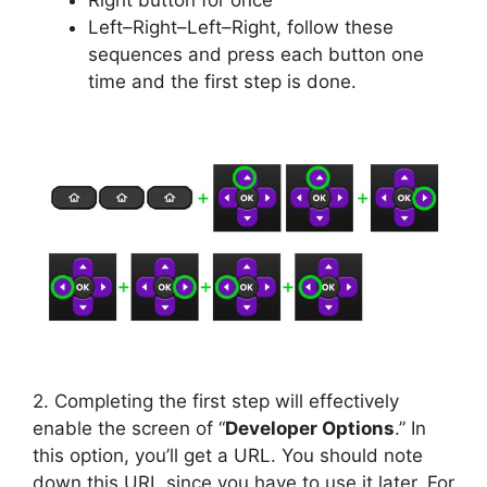
Right button for once
Left–Right–Left–Right, follow these
sequences and press each button one
time and the first step is done.
2. Completing the first step will effectively
enable the screen of “
Developer Options
.” In
this option, you’ll get a URL. You should note
down this URL since you have to use it later. For