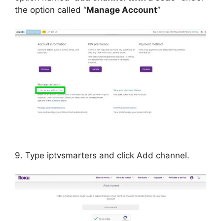
the option called “
Manage Account
”
9. Type iptvsmarters and click Add channel.