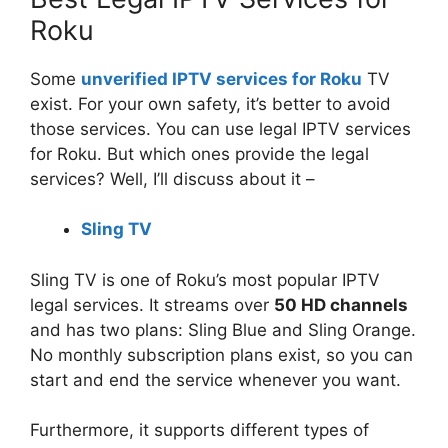
Roku
Some
unverified IPTV services for Roku
TV
exist. For your own safety, it’s better to avoid
those services. You can use legal IPTV services
for Roku. But which ones provide the legal
services? Well, I’ll discuss about it –
Sling TV
Sling TV is one of Roku’s most popular IPTV
legal services. It streams over
50 HD channels
and has two plans: Sling Blue and Sling Orange.
No monthly subscription plans exist, so you can
start and end the service whenever you want.
Furthermore, it supports different types of