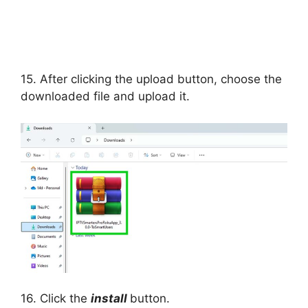
15. After clicking the upload button, choose the
downloaded file and upload it.
16. Click the
install
button.