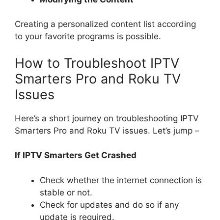
Creating a personalized content list according
to your favorite programs is possible.
How to Troubleshoot IPTV
Smarters Pro and Roku TV
Issues
Here’s a short journey on troubleshooting IPTV
Smarters Pro and Roku TV issues. Let’s jump –
If IPTV Smarters Get Crashed
Check whether the internet connection is
stable or not.
Check for updates and do so if any
update is required.