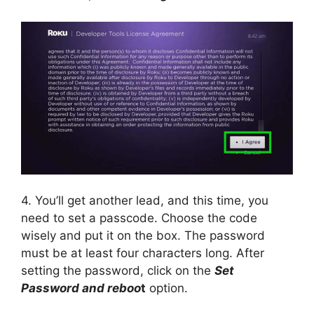
4. You’ll get another lead, and this time, you
need to set a passcode. Choose the code
wisely and put it on the box. The password
must be at least four characters long. After
setting the password, click on the
Set
Password and reboo
t
option.