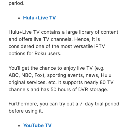
period.
Hulu+Live TV
Hulu+Live TV contains a large library of content
and offers live TV channels. Hence, it is
considered one of the most versatile IPTV
options for Roku users.
You’ll get the chance to enjoy live TV (e.g. –
ABC, NBC, Fox), sporting events, news, Hulu
original services, etc. It supports nearly 80 TV
channels and has 50 hours of DVR storage.
Furthermore, you can try out a 7-day trial period
before using it.
YouTube TV