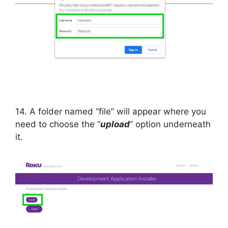
14. A folder named “file” will appear where you
need to choose the “
upload
” option underneath
it.