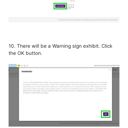
10. There will be a Warning sign exhibit. Click
the OK button.