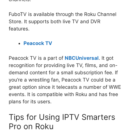
FuboTV is available through the Roku Channel
Store. It supports both live TV and DVR
features.
Peacock TV
Peacock TV is a part of
NBCUniversal
. It got
recognition for providing live TV, films, and on-
demand content for a small subscription fee. If
you’re a wrestling fan, Peacock TV could be a
great option since it telecasts a number of WWE
events. It is compatible with Roku and has free
plans for its users.
Tips for Using IPTV Smarters
Pro on Roku