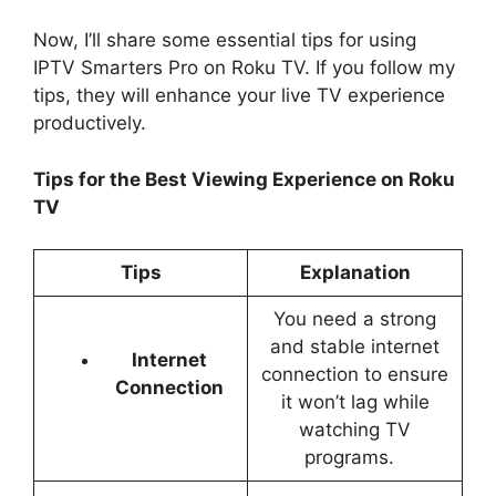
Now, I’ll share some essential tips for using
IPTV Smarters Pro on Roku TV. If you follow my
tips, they will enhance your live TV experience
productively.
Tips for the Best Viewing Experience on Roku
TV
Tips
Explanation
You need a strong
and stable internet
Internet
connection to ensure
Connection
it won’t lag while
watching TV
programs.