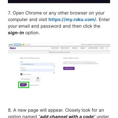
7. Open Chrome or any other browser on your
computer and visit
https://my.roku.com/
. Enter
your email and password and then click the
sign-in
option.
8. A new page will appear. Closely look for an
option named “
add channel with a code
” under