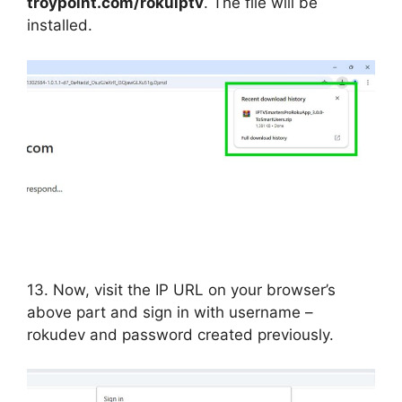
troypoint.com/rokuiptv
. The file will be
installed.
13. Now, visit the IP URL on your browser’s
above part and sign in with username –
rokudev and password created previously.