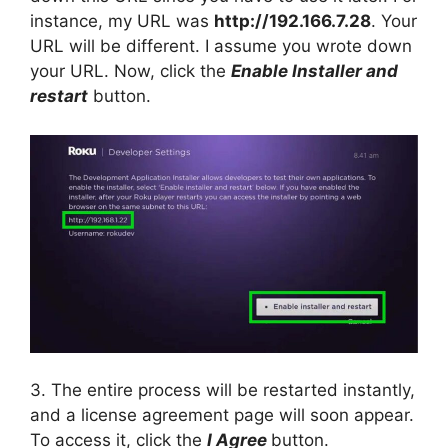
instance, my URL was
http://192.166.7.28
. Your
URL will be different. I assume you wrote down
your URL. Now, click the
Enable Installer and
restart
button.
3. The entire process will be restarted instantly,
and a license agreement page will soon appear.
To access it, click the
I Agree
button.