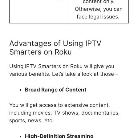
content only.
Otherwise, you can
face legal issues.
Advantages of Using IPTV
Smarters on Roku
Using IPTV Smarters on Roku will give you
various benefits. Let’s take a look at those –
Broad Range of Content
You will get access to extensive content,
including movies, TV shows, documentaries,
sports, news, etc.
High-Definition Streaming