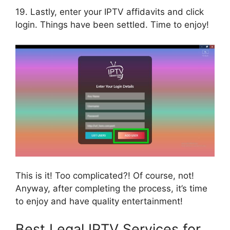
19. Lastly, enter your IPTV affidavits and click
login. Things have been settled. Time to enjoy!
This is it! Too complicated?! Of course, not!
Anyway, after completing the process, it’s time
to enjoy and have quality entertainment!
Best Legal IPTV Services for