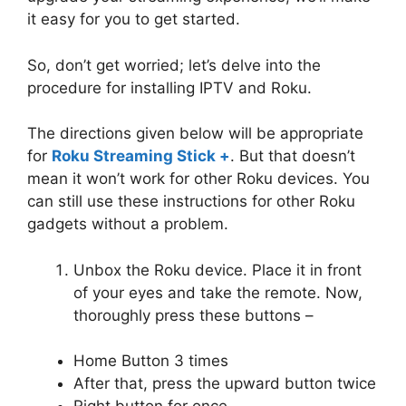
it easy for you to get started.
So, don’t get worried; let’s delve into the
procedure for installing IPTV and Roku.
The directions given below will be appropriate
for
Roku Streaming Stick +
. But that doesn’t
mean it won’t work for other Roku devices. You
can still use these instructions for other Roku
gadgets without a problem.
Unbox the Roku device. Place it in front
of your eyes and take the remote. Now,
thoroughly press these buttons –
Home Button 3 times
After that, press the upward button twice