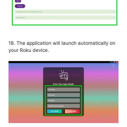
18. The application will launch automatically on
your Roku device.