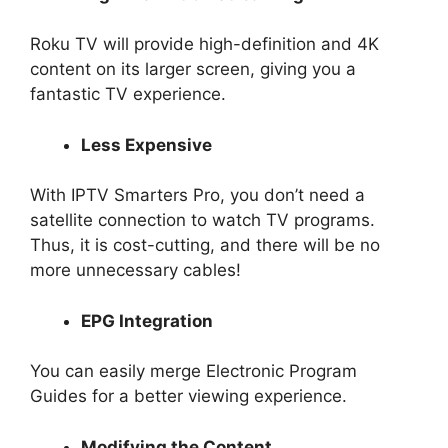
Roku TV will provide high-definition and 4K
content on its larger screen, giving you a
fantastic TV experience.
Less Expensive
With IPTV Smarters Pro, you don’t need a
satellite connection to watch TV programs.
Thus, it is cost-cutting, and there will be no
more unnecessary cables!
EPG Integration
You can easily merge Electronic Program
Guides for a better viewing experience.
Modifying the Content