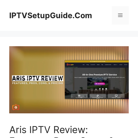
Skip
to
IPTVSetupGuide.Com
Menu
content
Aris IPTV Review: