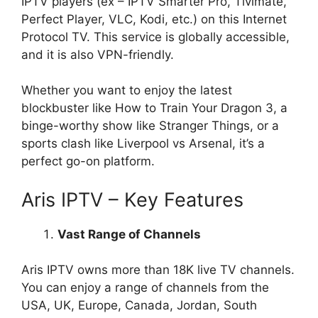
IPTV players (ex – IPTV Smarter Pro, Tivimate,
Perfect Player, VLC, Kodi, etc.) on this Internet
Protocol TV. This service is globally accessible,
and it is also VPN-friendly.
Whether you want to enjoy the latest
blockbuster like How to Train Your Dragon 3, a
binge-worthy show like Stranger Things, or a
sports clash like Liverpool vs Arsenal, it’s a
perfect go-on platform.
Aris IPTV – Key Features
Vast Range of Channels
Aris IPTV owns more than 18K live TV channels.
You can enjoy a range of channels from the
USA, UK, Europe, Canada, Jordan, South