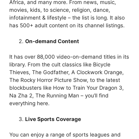
Africa, and many more. From news, music,
movies, kids, to science, religion, dance,
infotainment & lifestyle – the list is long. It also
has 500+ adult content on its channel listings.
On-demand Content
It has over 88,000 video-on-demand titles in its
library. From the cult classics like Bicycle
Thieves, The Godfather, A Clockwork Orange,
The Rocky Horror Picture Show, to the latest
blockbusters like How to Train Your Dragon 3,
Na Zha 2, The Running Man – you’ll find
everything here.
Live Sports Coverage
You can enjoy a range of sports leagues and