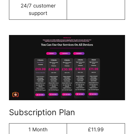
24/7 customer
support
Subscription Plan
1 Month
£11.99