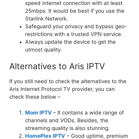
speed internet connection with at least
25mbps. It would be best if you use the
Starlink Network.
Safeguard your privacy and bypass geo-
restrictions with a trusted VPN service.
Always update the device to get the
utmost quality.
Alternatives to Aris IPTV
If you still need to check the alternatives to the
Aris Internet Protocol TV provider, you can
check these below –
Mom IPTV
– It contains a wide range of
channels and VODs. Besides, the
streaming quality is also stunning.
HomePlex IPTV
– Good uptime, premium