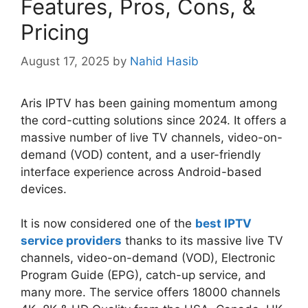
Features, Pros, Cons, &
Pricing
August 17, 2025
by
Nahid Hasib
Aris IPTV has been gaining momentum among
the cord-cutting solutions since 2024. It offers a
massive number of live TV channels, video-on-
demand (VOD) content, and a user-friendly
interface experience across Android-based
devices.
It is now considered one of the
best IPTV
service providers
thanks to its massive live TV
channels, video-on-demand (VOD), Electronic
Program Guide (EPG), catch-up service, and
many more. The service offers 18000 channels