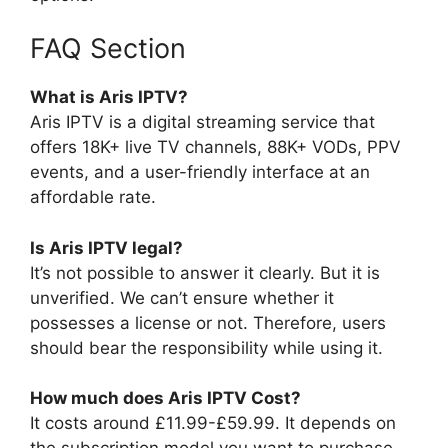
FAQ Section
What is Aris IPTV?
Aris IPTV is a digital streaming service that
offers 18K+ live TV channels, 88K+ VODs, PPV
events, and a user-friendly interface at an
affordable rate.
Is Aris IPTV legal?
It’s not possible to answer it clearly. But it is
unverified. We can’t ensure whether it
possesses a license or not. Therefore, users
should bear the responsibility while using it.
How much does Aris IPTV Cost?
It costs around £11.99-£59.99. It depends on