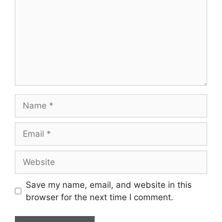
Name
Email
Website
Save my name, email, and website in this
browser for the next time I comment.