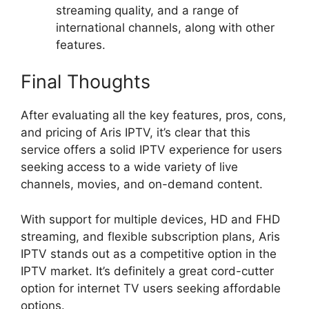
streaming quality, and a range of
international channels, along with other
features.
Final Thoughts
After evaluating all the key features, pros, cons,
and pricing of Aris IPTV, it’s clear that this
service offers a solid IPTV experience for users
seeking access to a wide variety of live
channels, movies, and on-demand content.
With support for multiple devices, HD and FHD
streaming, and flexible subscription plans, Aris
IPTV stands out as a competitive option in the
IPTV market. It’s definitely a great cord-cutter
option for internet TV users seeking affordable
options.