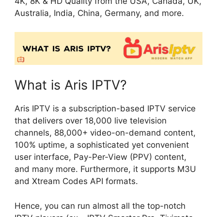
4K, 8K & HD Quality from the USA, Canada, UK,
Australia, India, China, Germany, and more.
What is Aris IPTV?
Aris IPTV is a subscription-based IPTV service
that delivers over 18,000 live television
channels, 88,000+ video-on-demand content,
100% uptime, a sophisticated yet convenient
user interface, Pay-Per-View (PPV) content,
and many more. Furthermore, it supports M3U
and Xtream Codes API formats.
Hence, you can run almost all the top-notch