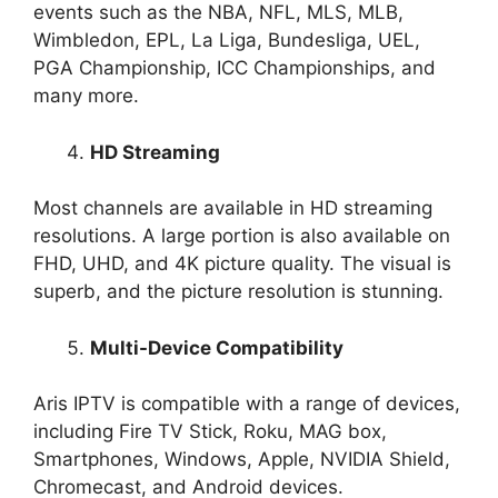
events such as the NBA, NFL, MLS, MLB,
Wimbledon, EPL, La Liga, Bundesliga, UEL,
PGA Championship, ICC Championships, and
many more.
HD Streaming
Most channels are available in HD streaming
resolutions. A large portion is also available on
FHD, UHD, and 4K picture quality. The visual is
superb, and the picture resolution is stunning.
Multi-Device Compatibility
Aris IPTV is compatible with a range of devices,
including Fire TV Stick, Roku, MAG box,
Smartphones, Windows, Apple, NVIDIA Shield,
Chromecast, and Android devices.