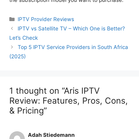
the subscription model you want to purchase.
Categories
IPTV Provider Reviews
IPTV vs Satellite TV – Which One is Better?
Let’s Check
Top 5 IPTV Service Providers in South Africa
(2025)
1 thought on “Aris IPTV
Review: Features, Pros, Cons,
& Pricing”
Adah Stiedemann