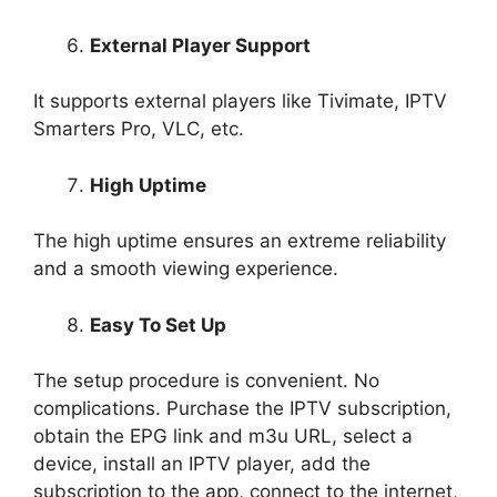
External Player Support
It supports external players like Tivimate, IPTV
Smarters Pro, VLC, etc.
High Uptime
The high uptime ensures an extreme reliability
and a smooth viewing experience.
Easy To Set Up
The setup procedure is convenient. No
complications. Purchase the IPTV subscription,
obtain the EPG link and m3u URL, select a
device, install an IPTV player, add the
subscription to the app, connect to the internet,