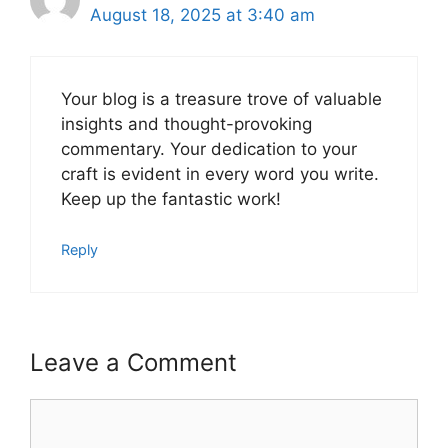
August 18, 2025 at 3:40 am
Your blog is a treasure trove of valuable
insights and thought-provoking
commentary. Your dedication to your
craft is evident in every word you write.
Keep up the fantastic work!
Reply
Leave a Comment
Comment