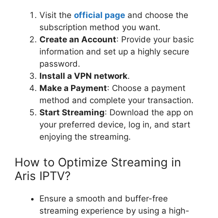
Visit the
official page
and choose the
subscription method you want.
Create an Account
: Provide your basic
information and set up a highly secure
password.
Install a VPN network
.
Make a Payment
: Choose a payment
method and complete your transaction.
Start Streaming
: Download the app on
your preferred device, log in, and start
enjoying the streaming.
How to Optimize Streaming in
Aris IPTV?
Ensure a smooth and buffer-free
streaming experience by using a high-