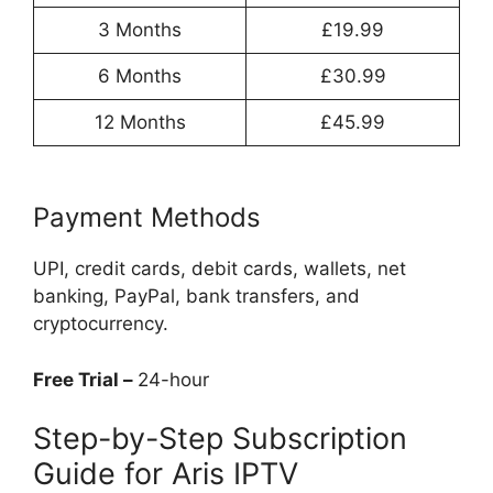
3 Months
£19.99
6 Months
£30.99
12 Months
£45.99
Payment Methods
UPI, credit cards, debit cards, wallets, net
banking, PayPal, bank transfers, and
cryptocurrency.
Free Trial –
24-hour
Step-by-Step Subscription
Guide for Aris IPTV