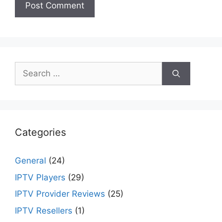
Search
for:
Categories
General
(24)
IPTV Players
(29)
IPTV Provider Reviews
(25)
IPTV Resellers
(1)