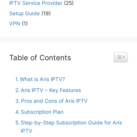
IPTV Service Provider
(25)
Setup Guide
(19)
VPN
(1)
Table of Contents
Toggle Ta
What is Aris IPTV?
Aris IPTV – Key Features
Pros and Cons of Aris IPTV
Subscription Plan
Step-by-Step Subscription Guide for Aris
IPTV