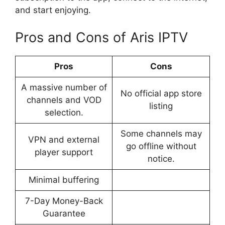
and start enjoying.
Pros and Cons of Aris IPTV
Pros
Cons
A massive number of
No official app store
channels and VOD
listing
selection.
Some channels may
VPN and external
go offline without
player support
notice.
Minimal buffering
7-Day Money-Back
Guarantee​