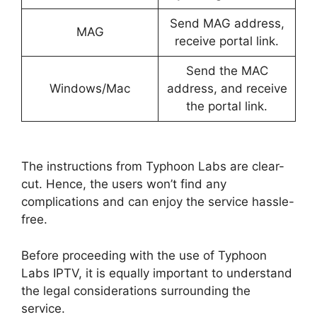
Send MAG address,
MAG
receive portal link.
Send the MAC
Windows/Mac
address, and receive
the portal link.
The instructions from Typhoon Labs are clear-
cut. Hence, the users won’t find any
complications and can enjoy the service hassle-
free.
Before proceeding with the use of Typhoon
Labs IPTV, it is equally important to understand
the legal considerations surrounding the
service.