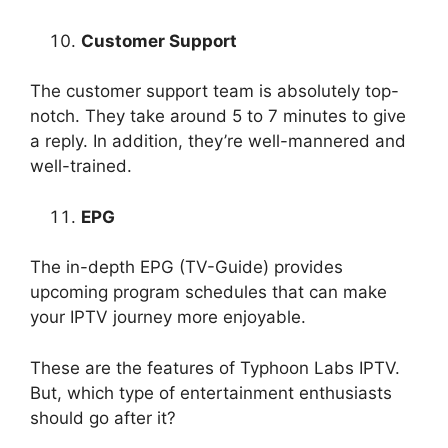
Customer Support
The customer support team is absolutely top-
notch. They take around 5 to 7 minutes to give
a reply. In addition, they’re well-mannered and
well-trained.
EPG
The in-depth EPG (TV-Guide) provides
upcoming program schedules that can make
your IPTV journey more enjoyable.
These are the features of Typhoon Labs IPTV.
But, which type of entertainment enthusiasts
should go after it?