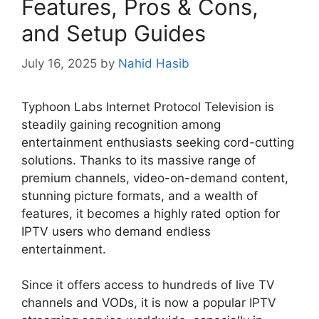
Features, Pros & Cons,
and Setup Guides
July 16, 2025
by
Nahid Hasib
Typhoon Labs Internet Protocol Television is
steadily gaining recognition among
entertainment enthusiasts seeking cord-cutting
solutions. Thanks to its massive range of
premium channels, video-on-demand content,
stunning picture formats, and a wealth of
features, it becomes a highly rated option for
IPTV users who demand endless
entertainment.
Since it offers access to hundreds of live TV
channels and VODs, it is now a popular IPTV