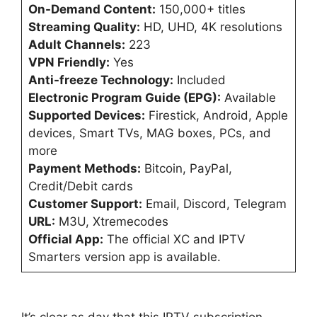
On-Demand Content:
150,000+ titles
Streaming Quality:
HD, UHD, 4K resolutions
Adult Channels:
223
VPN Friendly:
Yes
Anti-freeze Technology:
Included
Electronic Program Guide (EPG):
Available
Supported Devices:
Firestick, Android, Apple
devices, Smart TVs, MAG boxes, PCs, and
more
Payment Methods:
Bitcoin, PayPal,
Credit/Debit cards
Customer Support:
Email, Discord, Telegram
URL:
M3U, Xtremecodes
Official App:
The official XC and IPTV
Smarters version app is available.