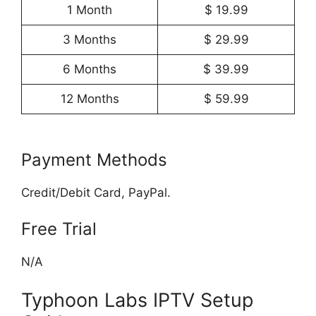
1 Month
$ 19.99
3 Months
$ 29.99
6 Months
$ 39.99
12 Months
$ 59.99
Payment Methods
Credit/Debit Card, PayPal.
Free Trial
N/A
Typhoon Labs IPTV Setup