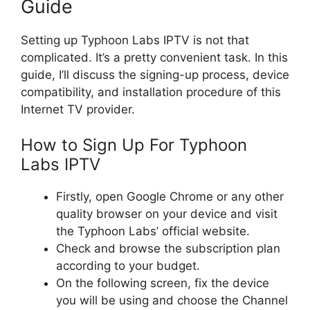
Guide
Setting up Typhoon Labs IPTV is not that
complicated. It’s a pretty convenient task. In this
guide, I’ll discuss the signing-up process, device
compatibility, and installation procedure of this
Internet TV provider.
How to Sign Up For Typhoon
Labs IPTV
Firstly, open Google Chrome or any other
quality browser on your device and visit
the Typhoon Labs’ official website.
Check and browse the subscription plan
according to your budget.
On the following screen, fix the device
you will be using and choose the Channel