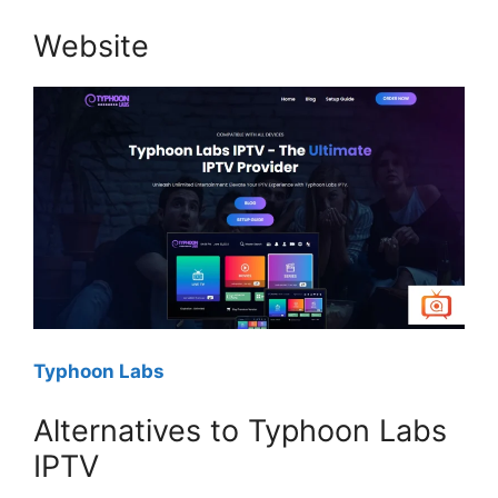
Website
Typhoon Labs
Alternatives to Typhoon Labs
IPTV