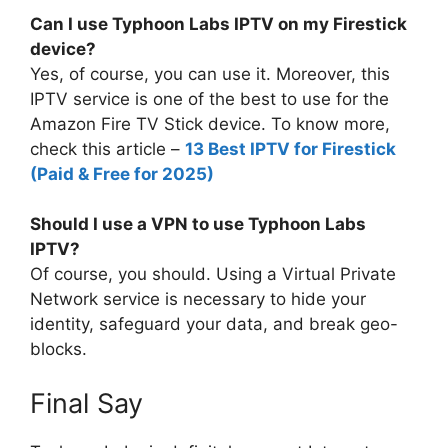
Can I use Typhoon Labs IPTV on my Firestick
device?
Yes, of course, you can use it. Moreover, this
IPTV service is one of the best to use for the
Amazon Fire TV Stick device. To know more,
check this article –
13 Best IPTV for Firestick
(Paid & Free for 2025)
Should I use a VPN to use Typhoon Labs
IPTV?
Of course, you should. Using a Virtual Private
Network service is necessary to hide your
identity, safeguard your data, and break geo-
blocks.
Final Say