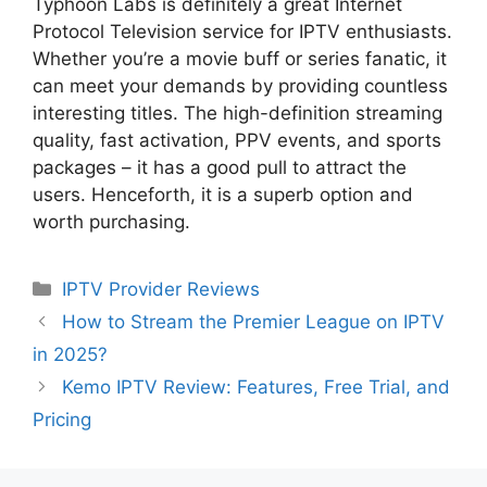
Typhoon Labs is definitely a great Internet
Protocol Television service for IPTV enthusiasts.
Whether you’re a movie buff or series fanatic, it
can meet your demands by providing countless
interesting titles. The high-definition streaming
quality, fast activation, PPV events, and sports
packages – it has a good pull to attract the
users. Henceforth, it is a superb option and
worth purchasing.
Categories
IPTV Provider Reviews
How to Stream the Premier League on IPTV
in 2025?
Kemo IPTV Review: Features, Free Trial, and
Pricing