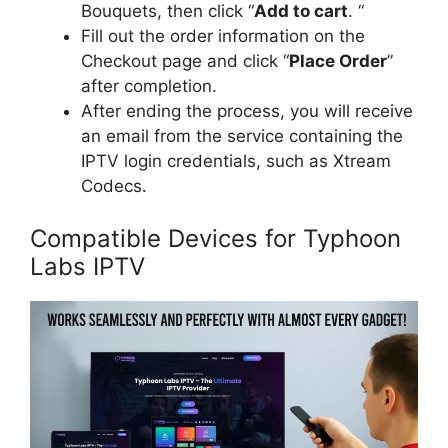
Bouquets, then click “
Add to cart
. “
Fill out the order information on the
Checkout page and click “
Place Order
”
after completion.
After ending the process, you will receive
an email from the service containing the
IPTV login credentials, such as Xtream
Codecs.
Compatible Devices for Typhoon
Labs IPTV