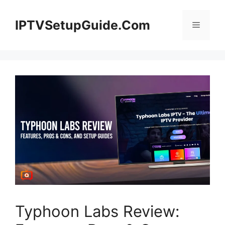
Skip
to
IPTVSetupGuide.Com
Menu
content
Typhoon Labs Review: