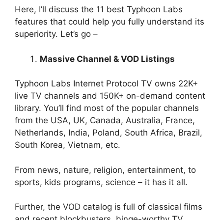
Here, I’ll discuss the 11 best Typhoon Labs
features that could help you fully understand its
superiority. Let’s go –
Massive Channel & VOD Listings
Typhoon Labs Internet Protocol TV owns 22K+
live TV channels and 150K+ on-demand content
library. You’ll find most of the popular channels
from the USA, UK, Canada, Australia, France,
Netherlands, India, Poland, South Africa, Brazil,
South Korea, Vietnam, etc.
From news, nature, religion, entertainment, to
sports, kids programs, science – it has it all.
Further, the VOD catalog is full of classical films
and recent blockbusters, binge-worthy TV