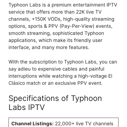
Typhoon Labs is a premium entertainment IPTV
service that offers more than 22K live TV
channels, +150K VODs, high-quality streaming
options, sports & PPV (Pay-Per-View) events,
smooth streaming, sophisticated Typhoon
applications, which make its friendly user
interface, and many more features.
With the subscription to Typhoon Labs, you can
say adieu to expensive cables and painful
interruptions while watching a high-voltage El
Clásico match or an exclusive PPV event.
Specifications of Typhoon
Labs IPTV
Channel Listings:
22,000+ live TV channels