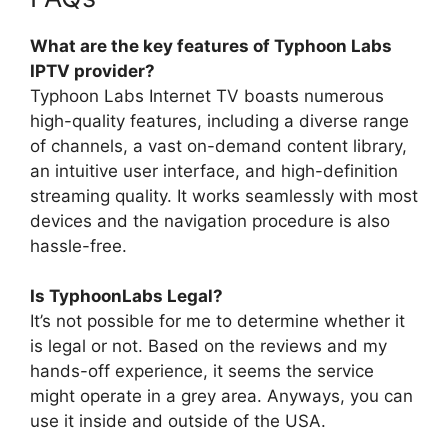
What are the key features of Typhoon Labs
IPTV provider?
Typhoon Labs Internet TV boasts numerous
high-quality features, including a diverse range
of channels, a vast on-demand content library,
an intuitive user interface, and high-definition
streaming quality. It works seamlessly with most
devices and the navigation procedure is also
hassle-free.
Is TyphoonLabs Legal?
It’s not possible for me to determine whether it
is legal or not. Based on the reviews and my
hands-off experience, it seems the service
might operate in a grey area. Anyways, you can
use it inside and outside of the USA.