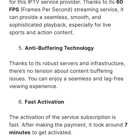
for this IPTV service provider. Thanks to its
60
FPS
(Frames Per Second) streaming service, it
can provide a seamless, smooth, and
sophisticated playback, especially for live
sports and action content.
Anti-Buffering Technology
Thanks to its robust servers and infrastructure,
there’s no tension about content buffering
issues. You can enjoy a seamless and lag-free
viewing experience.
Fast Activation
The activation of the service subscription is
fast. After making the payment, it took around
7
minutes
to get activated.