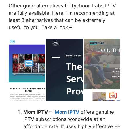
Other good alternatives to Typhoon Labs IPTV
are fully available. Here, I’m recommending at
least 3 alternatives that can be extremely
useful to you. Take a look –
Mom IPTV –
Mom IPTV
offers genuine
IPTV subscriptions worldwide at an
affordable rate. It uses highly effective H-