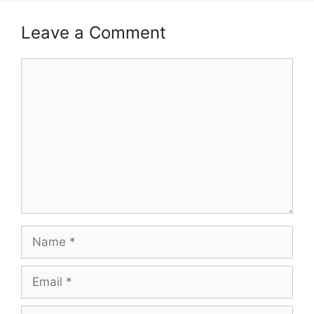
Leave a Comment
Comment
Name
Email
Website