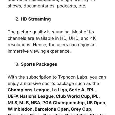
shows, documentaries, podcasts, etc.
HD Streaming
The picture quality is stunning. Most of its
channels are available in HD, UHD, and 4K
resolutions. Hence, the users can enjoy an
immersive viewing experience.
Sports Packages
With the subscription to Typhoon Labs, you can
enjoy a massive sports package such as the
Champions League, La Liga, Serie A, EPL,
UEFA Nations League, Club World Cup, IPL,
MLS, MLB, NBA, PGA Championship, US Open,
Wimbledon, Barcelona Open, Grey Cup,