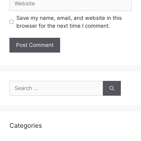
Save my name, email, and website in this
browser for the next time I comment.
Search
for:
Categories