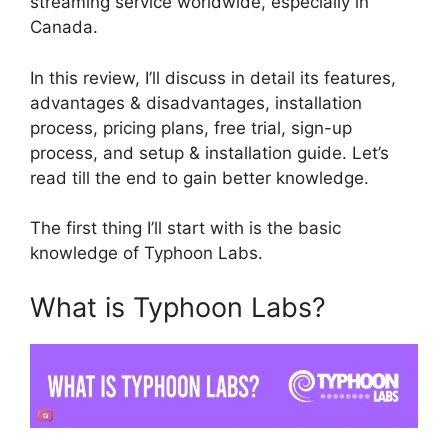
streaming service worldwide, especially in
Canada.
In this review, I’ll discuss in detail its features,
advantages & disadvantages, installation
process, pricing plans, free trial, sign-up
process, and setup & installation guide. Let’s
read till the end to gain better knowledge.
The first thing I’ll start with is the basic
knowledge of Typhoon Labs.
What is Typhoon Labs?