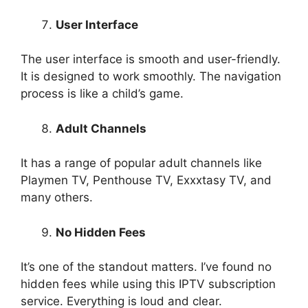
User Interface
The user interface is smooth and user-friendly.
It is designed to work smoothly. The navigation
process is like a child’s game.
Adult Channels
It has a range of popular adult channels like
Playmen TV, Penthouse TV, Exxxtasy TV, and
many others.
No Hidden Fees
It’s one of the standout matters. I’ve found no
hidden fees while using this IPTV subscription
service. Everything is loud and clear.