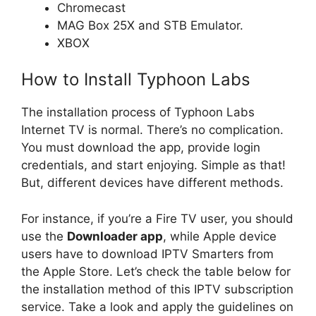
Chromecast
MAG Box 25X and STB Emulator.
XBOX
How to Install Typhoon Labs
The installation process of Typhoon Labs
Internet TV is normal. There’s no complication.
You must download the app, provide login
credentials, and start enjoying. Simple as that!
But, different devices have different methods.
For instance, if you’re a Fire TV user, you should
use the
Downloader app
, while Apple device
users have to download IPTV Smarters from
the Apple Store. Let’s check the table below for
the installation method of this IPTV subscription
service. Take a look and apply the guidelines on