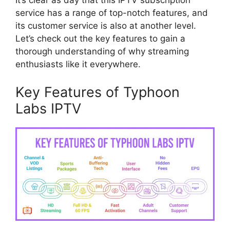
It’s clear as day that this IPTV subscription
service has a range of top-notch features, and
its customer service is also at another level.
Let’s check out the key features to gain a
thorough understanding of why streaming
enthusiasts like it everywhere.
Key Features of Typhoon
Labs IPTV