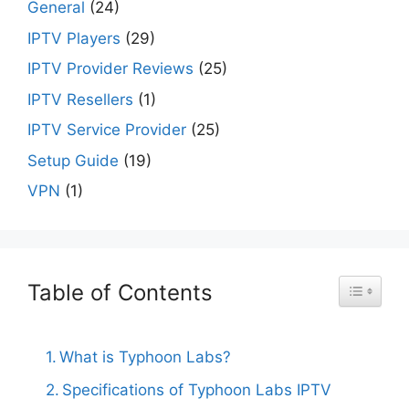
General
(24)
IPTV Players
(29)
IPTV Provider Reviews
(25)
IPTV Resellers
(1)
IPTV Service Provider
(25)
Setup Guide
(19)
VPN
(1)
Table of Contents
Toggle Ta
What is Typhoon Labs?
Specifications of Typhoon Labs IPTV