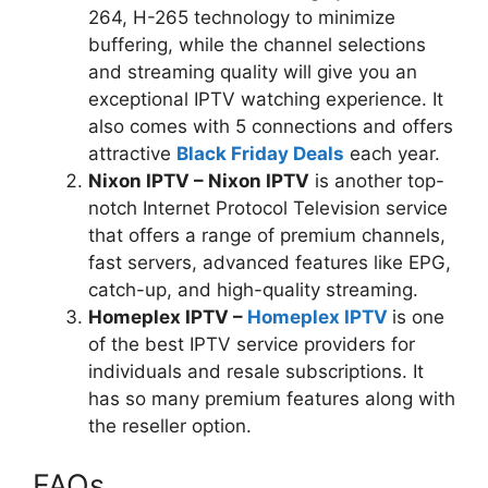
264, H-265 technology to minimize
buffering, while the channel selections
and streaming quality will give you an
exceptional IPTV watching experience. It
also comes with 5 connections and offers
attractive
Black Friday Deals
each year.
Nixon IPTV – Nixon IPTV
is another top-
notch Internet Protocol Television service
that offers a range of premium channels,
fast servers, advanced features like EPG,
catch-up, and high-quality streaming.
Homeplex IPTV –
Homeplex IPTV
is one
of the best IPTV service providers for
individuals and resale subscriptions. It
has so many premium features along with
the reseller option.
FAQs