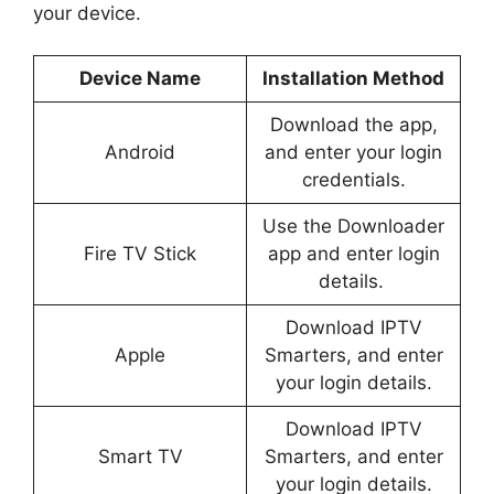
your device.
Device Name
Installation Method
Download the app,
Android
and enter your login
credentials.
Use the Downloader
Fire TV Stick
app and enter login
details.
Download IPTV
Apple
Smarters, and enter
your login details.
Download IPTV
Smart TV
Smarters, and enter
your login details.