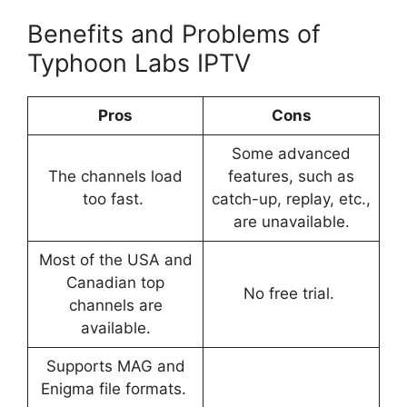
Benefits and Problems of
Typhoon Labs IPTV
Pros
Cons
Some advanced
The channels load
features, such as
too fast.
catch-up, replay, etc.,
are unavailable.
Most of the USA and
Canadian top
No free trial.
channels are
available.
Supports MAG and
Enigma file formats.