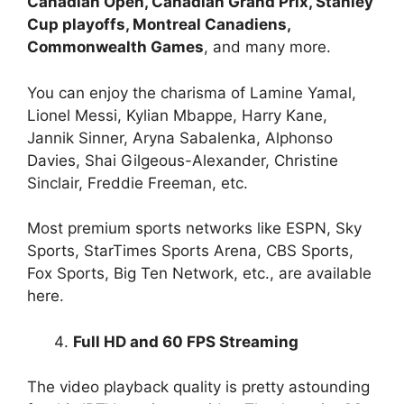
Canadian Open, Canadian Grand Prix, Stanley
Cup playoffs, Montreal Canadiens,
Commonwealth Games
, and many more.
You can enjoy the charisma of Lamine Yamal,
Lionel Messi, Kylian Mbappe, Harry Kane,
Jannik Sinner, Aryna Sabalenka, Alphonso
Davies, Shai Gilgeous-Alexander, Christine
Sinclair, Freddie Freeman, etc.
Most premium sports networks like ESPN, Sky
Sports, StarTimes Sports Arena, CBS Sports,
Fox Sports, Big Ten Network, etc., are available
here.
Full HD and 60 FPS Streaming
The video playback quality is pretty astounding