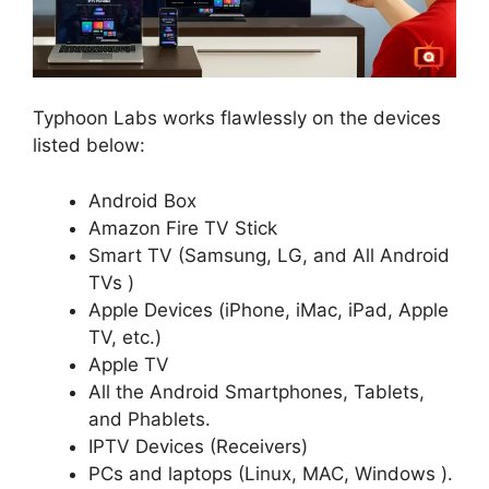
Typhoon Labs works flawlessly on the devices
listed below:
Android Box
Amazon Fire TV Stick
Smart TV (Samsung, LG, and All Android
TVs )
Apple Devices (iPhone, iMac, iPad, Apple
TV, etc.)
Apple TV
All the Android Smartphones, Tablets,
and Phablets.
IPTV Devices (Receivers)
PCs and laptops (Linux, MAC, Windows ).