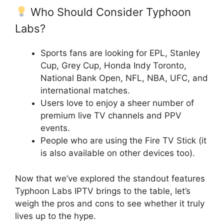
Who Should Consider Typhoon
Labs?
Sports fans are looking for EPL, Stanley
Cup, Grey Cup, Honda Indy Toronto,
National Bank Open, NFL, NBA, UFC, and
international matches.
Users love to enjoy a sheer number of
premium live TV channels and PPV
events.
People who are using the Fire TV Stick (it
is also available on other devices too).
Now that we’ve explored the standout features
Typhoon Labs IPTV brings to the table, let’s
weigh the pros and cons to see whether it truly
lives up to the hype.