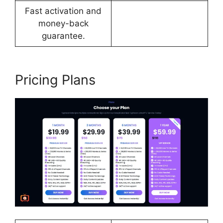
Fast activation and
money-back
guarantee.
Pricing Plans