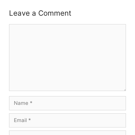
Leave a Comment
Comment
Name
Email
Website