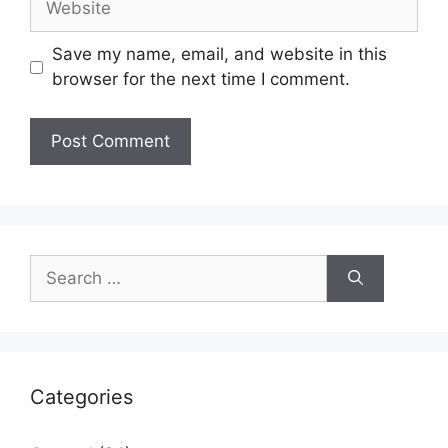
Save my name, email, and website in this
browser for the next time I comment.
Search
for:
Categories