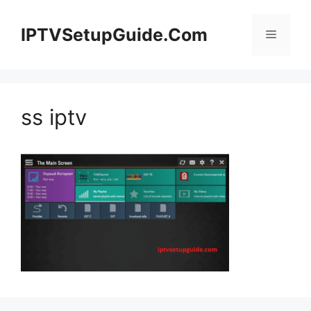
Skip
to
IPTVSetupGuide.Com
Menu
content
ss iptv