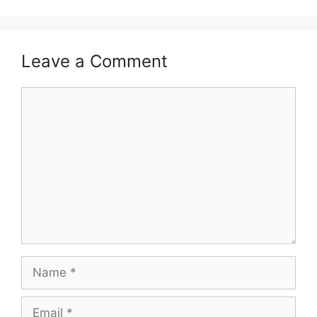
Leave a Comment
Comment
Name
Email