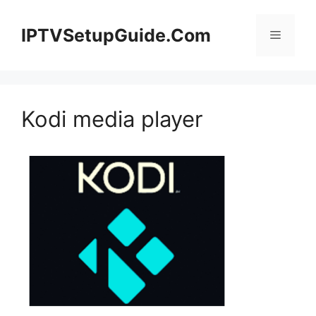
Skip
to
IPTVSetupGuide.Com
Menu
content
Kodi media player