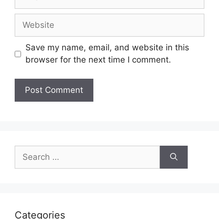
Website
Save my name, email, and website in this
browser for the next time I comment.
Search
for:
Categories