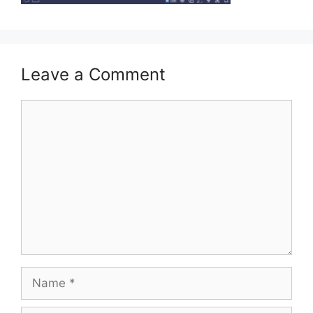
Leave a Comment
Comment
Name