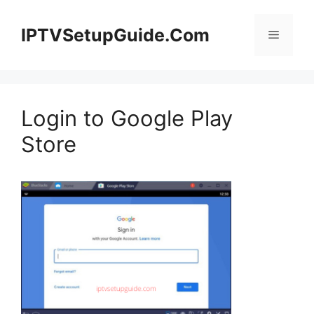
Skip
to
IPTVSetupGuide.Com
Menu
content
Login to Google Play
Store