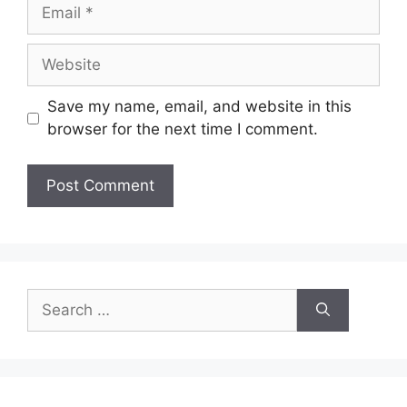
Email
Website
Save my name, email, and website in this
browser for the next time I comment.
Search
for: