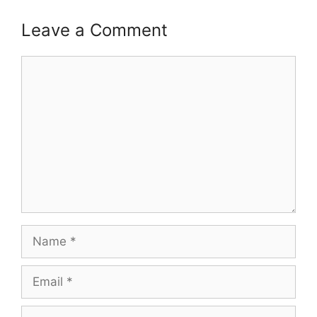
Leave a Comment
Comment
Name
Email
Website