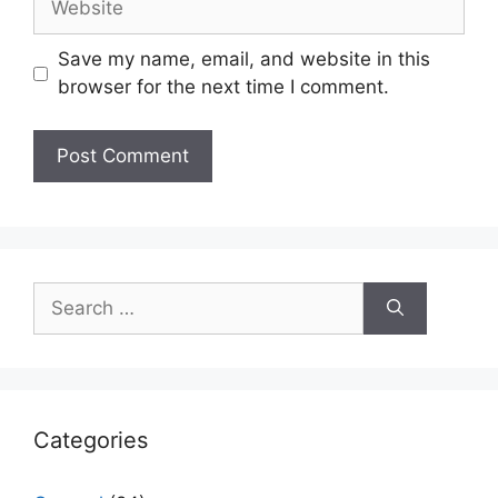
Save my name, email, and website in this
browser for the next time I comment.
Search
for:
Categories