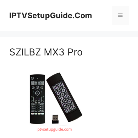
Skip
to
IPTVSetupGuide.Com
Menu
content
SZILBZ MX3 Pro