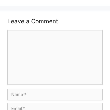
Leave a Comment
Comment
Name
Email