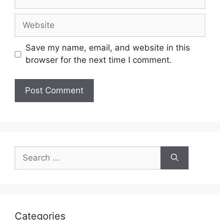
Website
Save my name, email, and website in this
browser for the next time I comment.
Search
for:
Categories